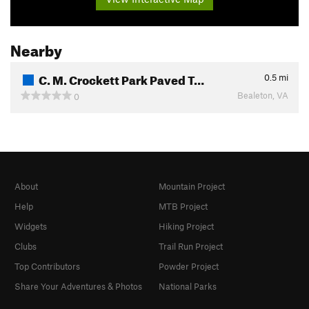
Nearby
C. M. Crockett Park Paved T…
0.5
mi
Bealeton, VA
0
About
Mountain Project
Help
MTB Project
Widgets
Hiking Project
Clubs
Trail Run Project
Top Contributors
Powder Project
Share Your Adventures & Photos
National Parks