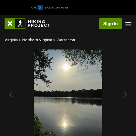
Sign In
Virginia
>
Northern Virginia
>
Warrenton