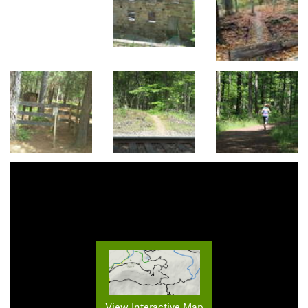
View Interactive Map