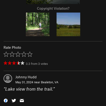
Copyright Violation?
Rate Photo
3.3
from
3
votes
Johnny Hudd
May 31, 2024 near
Bealeton, VA
“
Lake view from the trail.
”