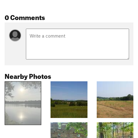
0 Comments
Nearby Photos