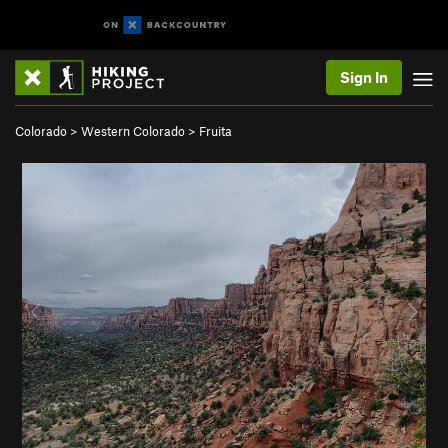
Sign In
Colorado
>
Western Colorado
>
Fruita