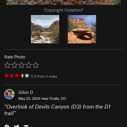
Copyright Violation?
Rate Photo
3.3
from
3
votes
Gilon D
May 23, 2024 near
Fruita, CO
“
Overlook of Devils Canyon (D3) from the D1
trail
”