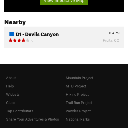
View Interactive Map
Nearby
D1 - Devils Canyon
3.4
mi
Fruita, CO
5
About
Mountain Project
Help
MTB Project
Widgets
Hiking Project
Clubs
Trail Run Project
Top Contributors
Powder Project
Share Your Adventures & Photos
National Parks