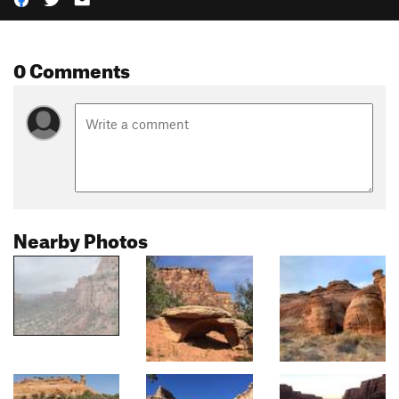
0 Comments
Nearby Photos