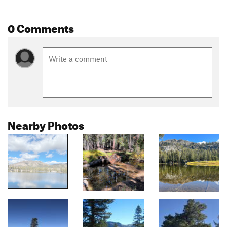
0 Comments
Nearby Photos