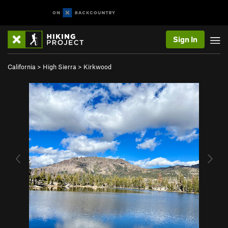
Sign In
California
>
High Sierra
>
Kirkwood