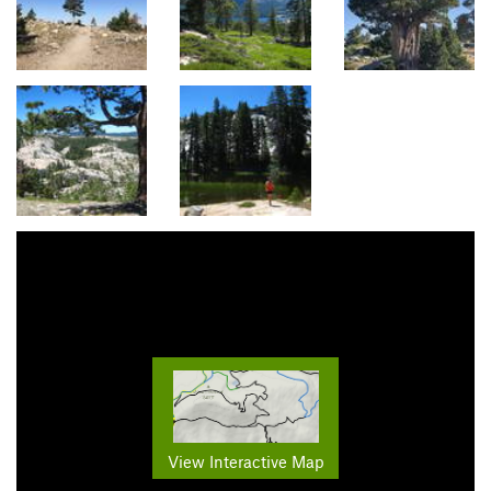
View Interactive Map