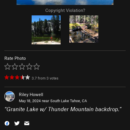
Copyright Violation?
Rate Photo
3.7
from
3
votes
Riley Howell
May 18, 2024 near
South Lake Tahoe, CA
“
Granite Lake w/ Thunder Mountain backdrop.
”