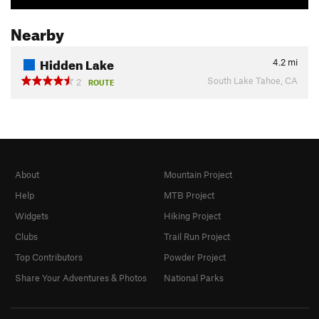
Nearby
Hidden Lake
4.2
mi
South Lake Tahoe, CA
2
ROUTE
About
Mountain Project
Help
MTB Project
Widgets
Hiking Project
Clubs
Trail Run Project
Top Contributors
Powder Project
Share Your Adventures & Photos
National Parks