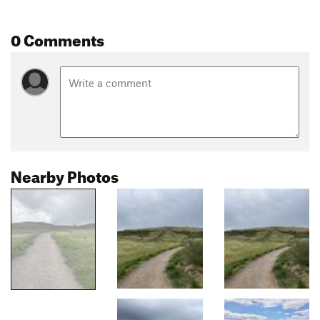
0 Comments
Nearby Photos