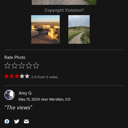
Copyright Violation?
Rate Photo
3.0
from
3
votes
Amy G
May 15, 2024 near
Meridian, CO
“
The views
”