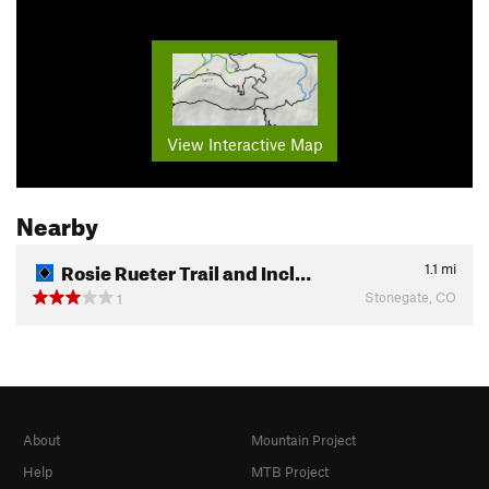
View Interactive Map
Nearby
Rosie Rueter Trail and Incl…
1.1
mi
Stonegate, CO
1
About
Mountain Project
Help
MTB Project