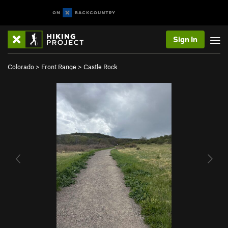
Sign In
Colorado
>
Front Range
>
Castle Rock