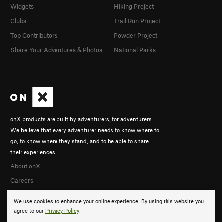
Widgets
Hiking Project
Clubs
Trail Run Project
Top Contributors
Powder Project
Share Your Adventures & Photos
National Parks
onX products are built by adventurers, for adventurers.
We believe that every adventurer needs to know where to
go, to know where they stand, and to be able to share
their experiences.
About onX
Careers
We use cookies to enhance your online experience. By using this website you
agree to our
Privacy Policy
.