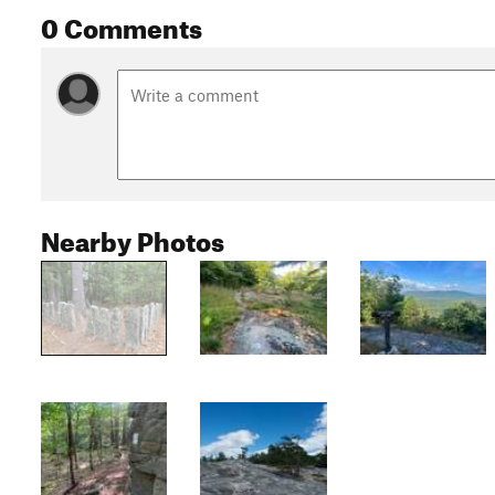
0 Comments
Nearby Photos