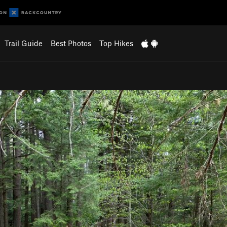
Trail Guide
Best Photos
Top Hikes