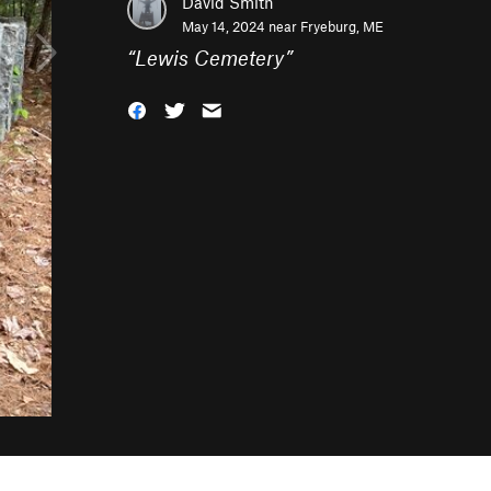
David Smith
May 14, 2024 near
Fryeburg, ME
“
Lewis Cemetery
”