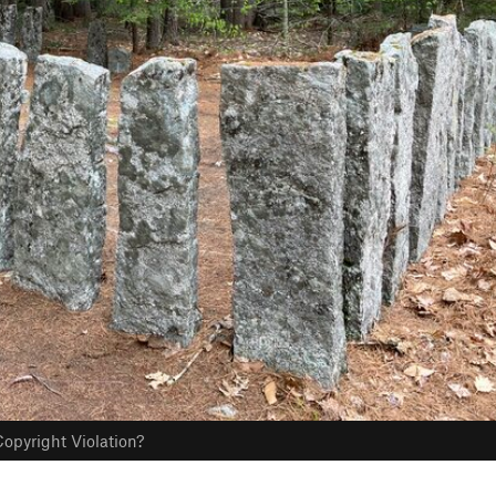
opyright Violation?