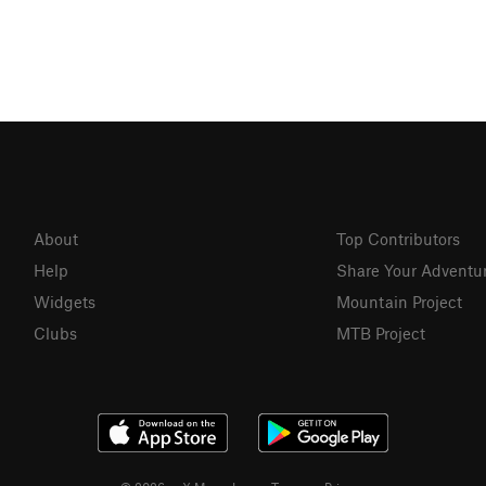
About
Top Contributors
Help
Share Your Adventu
Widgets
Mountain Project
Clubs
MTB Project