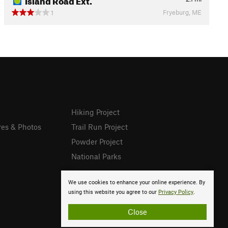
Fryeburg, ME
1
Hiking Project
res & Photos
Trail Run Project
Powder Project
National Parks
We use cookies to enhance your online experience. By
using this website you agree to our
Privacy Policy
.
Close