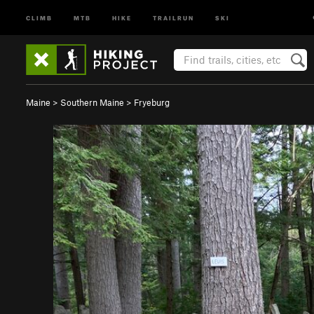
CLIMB
MTB
HIKE
TRAILRUN
SKI
Maine
>
Southern Maine
>
Fryeburg