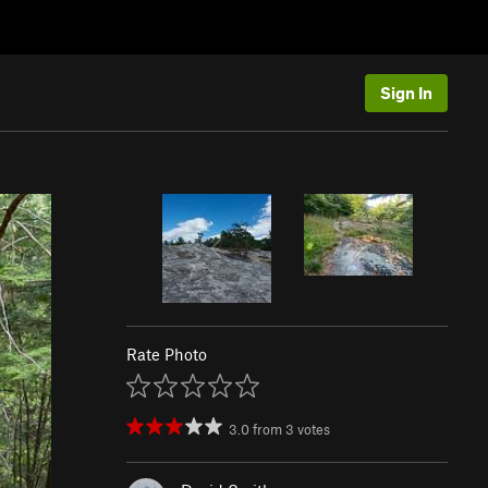
Sign In
Rate Photo
3.0
from
3
votes