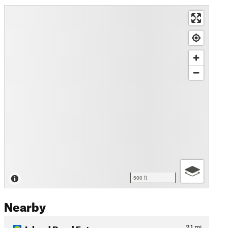
500 ft
Nearby
Island Road Ext.
2.1
mi