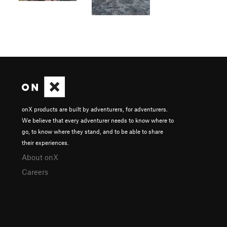
onX products are built by adventurers, for adventurers.
We believe that every adventurer needs to know where to
go, to know where they stand, and to be able to share
their experiences.
About onX
Careers