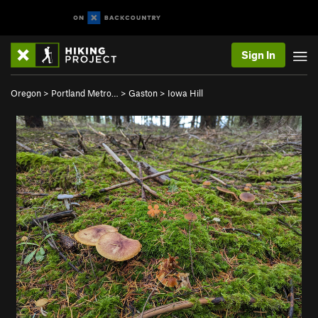
Sign In
Oregon
>
Portland Metro…
>
Gaston
>
Iowa Hill