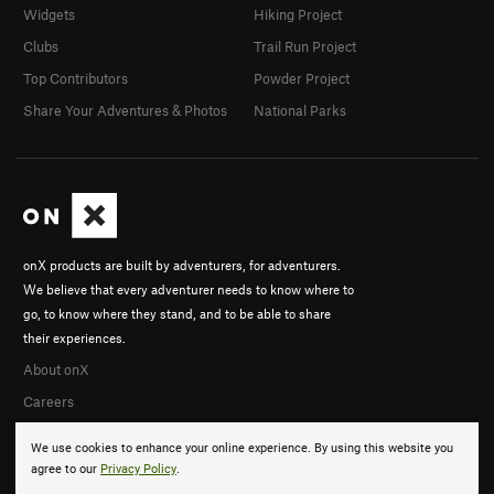
Widgets
Hiking Project
Clubs
Trail Run Project
Top Contributors
Powder Project
Share Your Adventures & Photos
National Parks
onX products are built by adventurers, for adventurers.
We believe that every adventurer needs to know where to
go, to know where they stand, and to be able to share
their experiences.
About onX
Careers
We use cookies to enhance your online experience. By using this website you
agree to our
Privacy Policy
.