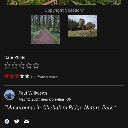
Copyright Violation?
Rate Photo
3.0
from
3
votes
Paul Willworth
May 12, 2024 near
Cornelius, OR
“
Mushrooms in Chehalem Ridge Nature Park.
”