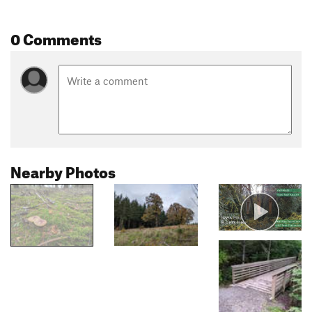
0 Comments
Nearby Photos