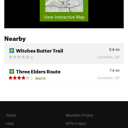
View Interactive Map
Nearby
Witches Butter Trail
0.8
mi
Cornelius, OR
0
Three Elders Route
7.4
mi
Cornelius, OR
2
ROUTE
About
Mountain Project
Help
MTB Project