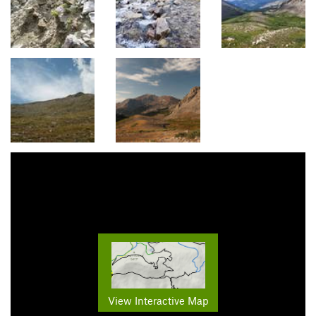
View Interactive Map