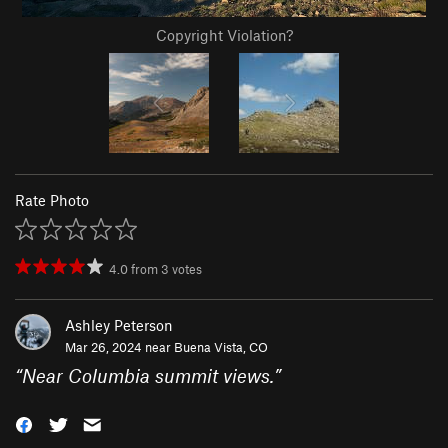
Copyright Violation?
Rate Photo
4.0
from
3
votes
Ashley Peterson
Mar 26, 2024 near
Buena Vista, CO
“
Near Columbia summit views.
”