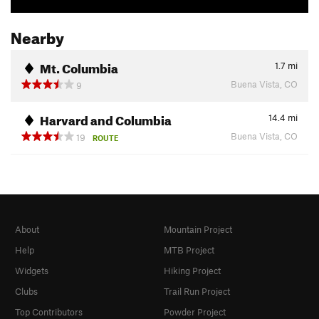
Nearby
Mt. Columbia
1.7
mi
Buena Vista, CO
9
Harvard and Columbia
14.4
mi
Buena Vista, CO
19
ROUTE
About
Mountain Project
Help
MTB Project
Widgets
Hiking Project
Clubs
Trail Run Project
Top Contributors
Powder Project