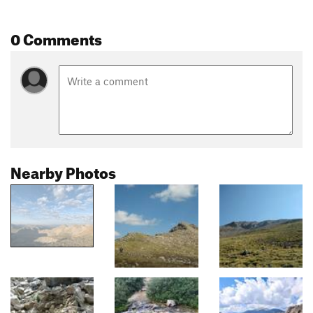
0 Comments
Nearby Photos