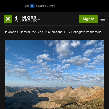
Sign In
Colorado
>
Central Rockies
>
Pike National F…
>
Collegiate Peaks Wild…