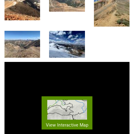
View Interactive Map