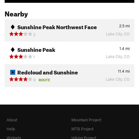
Nearby
Sunshine Peak Northwest Face
2.5
mi
Lake City, CO
2
Sunshine Peak
1.4
mi
Lake City, CO
1
Redcloud and Sunshine
11.4
mi
Lake City, CO
9
ROUTE
About
Mountain Project
Help
MTB Project
Widgets
Hiking Project