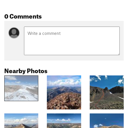
0 Comments
Nearby Photos