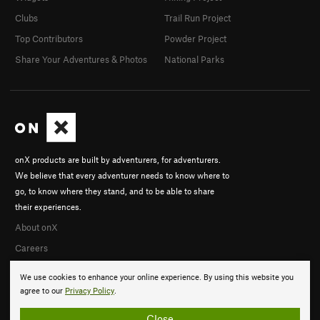
Clubs
Trail Run Project
Top Contributors
Powder Project
Share Your Adventures & Photos
National Parks
onX products are built by adventurers, for adventurers.
We believe that every adventurer needs to know where to
go, to know where they stand, and to be able to share
their experiences.
About onX
Careers
We use cookies to enhance your online experience. By using this website you
agree to our
Privacy Policy
.
Close