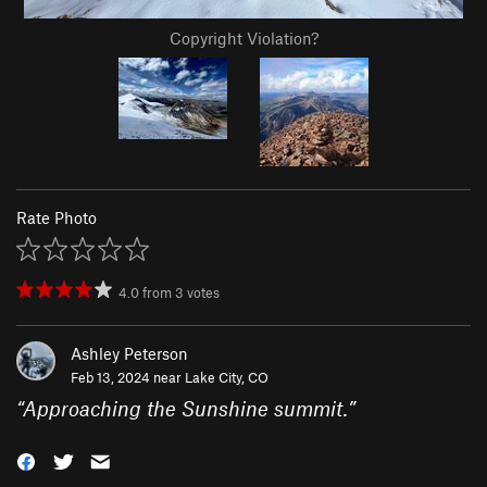
Copyright Violation?
Rate Photo
4.0
from
3
votes
Ashley Peterson
Feb 13, 2024 near
Lake City, CO
“
Approaching the Sunshine summit.
”