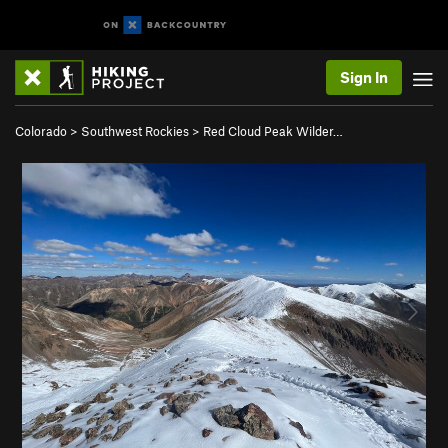
Sign In
Colorado
>
Southwest Rockies
>
Red Cloud Peak Wilder…