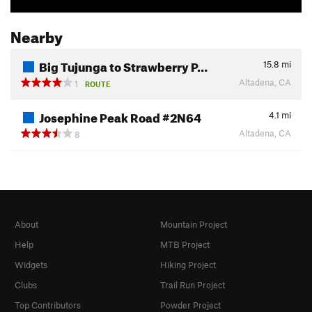
Nearby
Big Tujunga to Strawberry P…
15.8
mi
Altadena, CA
1
ROUTE
Josephine Peak Road #2N64
4.1
mi
Altadena, CA
8
About
Mountain Project
Help
MTB Project
Widgets
Hiking Project
Clubs
Trail Run Project
Top Contributors
Powder Project