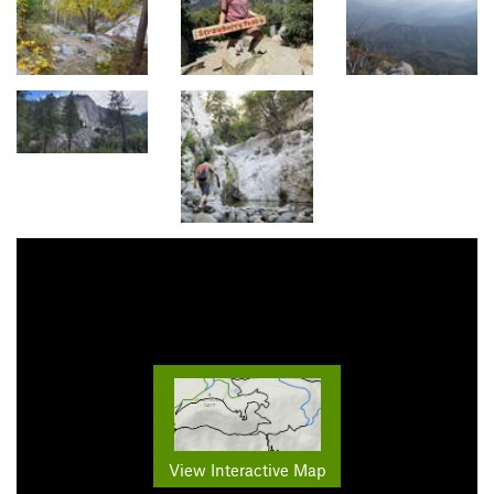
View Interactive Map