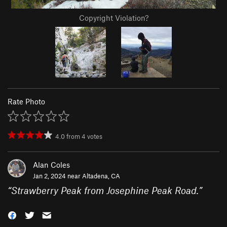
Copyright Violation?
Rate Photo
4.0
from
4
votes
Alan Coles
Jan 2, 2024 near
Altadena, CA
“
Strawberry Peak from Josephine Peak Road.
”