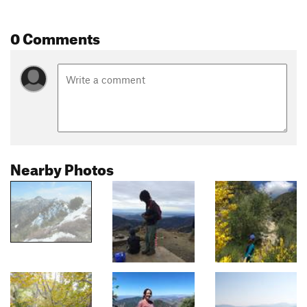
0 Comments
Nearby Photos