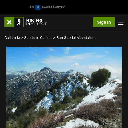
Sign In
California
>
Southern Califo…
>
San Gabriel Mountains…