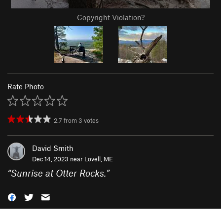
Copyright Violation?
Rate Photo
2.7
from
3
votes
David Smith
Dec 14, 2023 near
Lovell, ME
“
Sunrise at Otter Rocks.
”