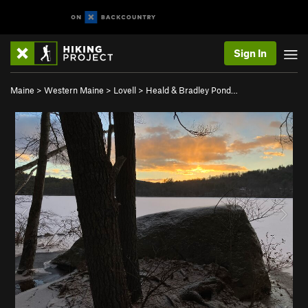
Sign In
Maine
>
Western Maine
>
Lovell
>
Heald & Bradley Pond…