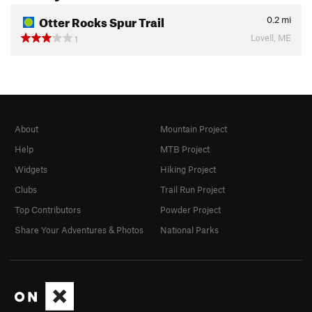
Otter Rocks Spur Trail
0.2
mi
Lovell, ME
1
About
Mountain Project
Help
MTB Project
Widgets
Hiking Project
Clubs
Trail Run Project
Top Contributors
Powder Project
Share Your Adventures & Photos
National Parks