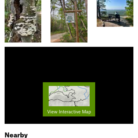
View Interactive Map
Nearby