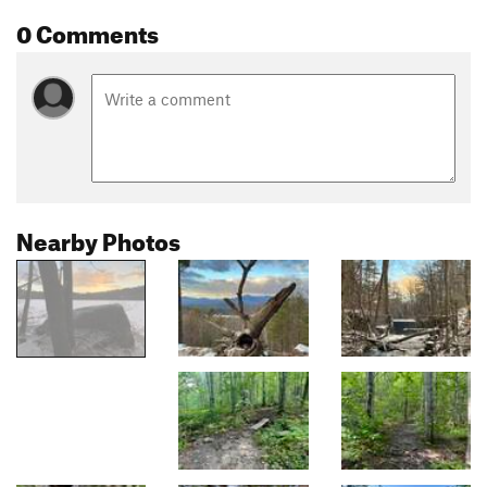
0 Comments
Nearby Photos