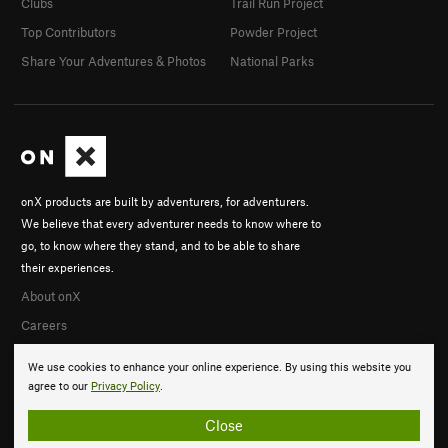
Clubs
Trail Run Project
Top Contributors
Powder Project
Share Your Adventures & Photos
National Parks
onX products are built by adventurers, for adventurers.
We believe that every adventurer needs to know where to
go, to know where they stand, and to be able to share
their experiences.
About onX
Careers
We use cookies to enhance your online experience. By using this website you
agree to our
Privacy Policy
.
Close