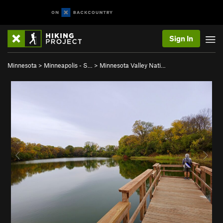
Sign In
Minnesota
>
Minneapolis - S…
>
Minnesota Valley Nati…