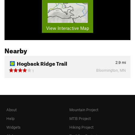
View Interactive Map
Nearby
Hogback Ridge Trail
2.9
mi
Bloomington, MN
1
About
Mountain Project
Help
MTB Project
Widgets
Hiking Project