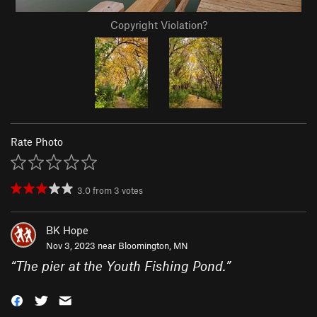
Copyright Violation?
Rate Photo
3.0
from
3
votes
BK Hope
Nov 3, 2023 near
Bloomington, MN
“
The pier at the Youth Fishing Pond.
”