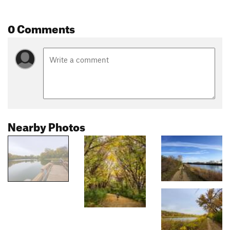
0 Comments
Nearby Photos