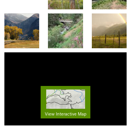
View Interactive Map