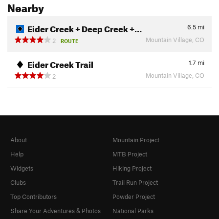
Nearby
Eider Creek + Deep Creek +…
6.5
mi
Mountain Village, CO
2
ROUTE
Eider Creek Trail
1.7
mi
Mountain Village, CO
2
About
Mountain Project
Help
MTB Project
Widgets
Hiking Project
Clubs
Trail Run Project
Top Contributors
Powder Project
Share Your Adventures & Photos
National Parks