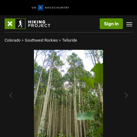
Sign In
Colorado
>
Southwest Rockies
>
Telluride