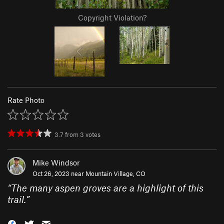
Copyright Violation?
Rate Photo
3.7
from
3
votes
Mike Windsor
Oct 26, 2023 near
Mountain Village, CO
“
The many aspen groves are a highlight of this
trail.
”