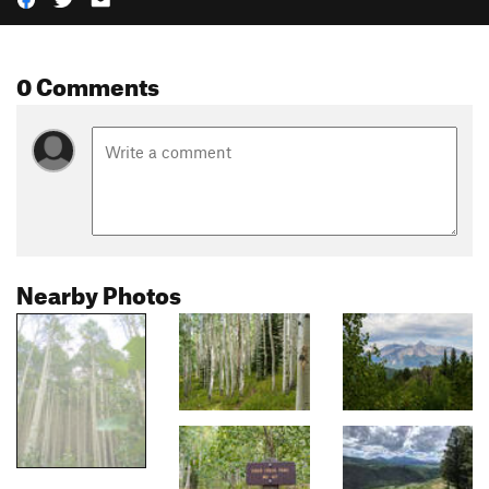
0 Comments
Nearby Photos