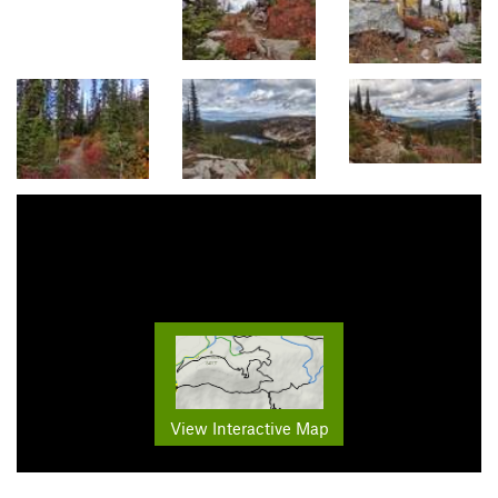
View Interactive Map