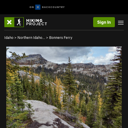
Sign In
Idaho
>
Northern Idaho…
>
Bonners Ferry