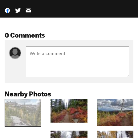
0 Comments
Nearby Photos