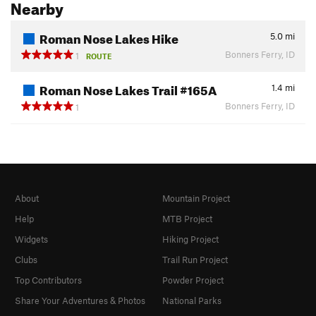
Nearby
Roman Nose Lakes Hike
5.0
mi
Bonners Ferry, ID
1
ROUTE
Roman Nose Lakes Trail #165A
1.4
mi
Bonners Ferry, ID
1
About
Mountain Project
Help
MTB Project
Widgets
Hiking Project
Clubs
Trail Run Project
Top Contributors
Powder Project
Share Your Adventures & Photos
National Parks