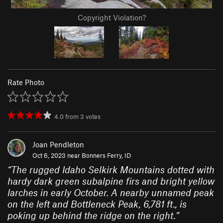
Copyright Violation?
Rate Photo
4.0
from
3
votes
Joan Pendleton
Oct 6, 2023 near
Bonners Ferry, ID
“
The rugged Idaho Selkirk Mountains dotted with
hardy dark green subalpine firs and bright yellow
larches in early October. A nearby unnamed peak
on the left and Bottleneck Peak, 6,781 ft., is
poking up behind the ridge on the right.
”