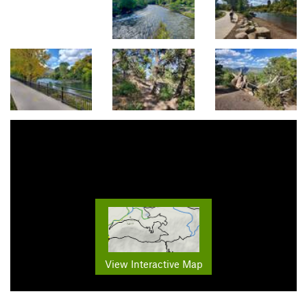
View Interactive Map