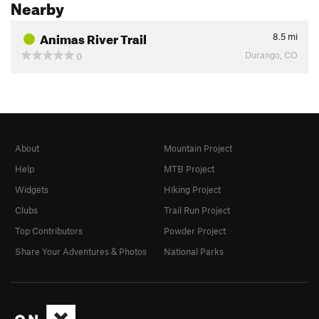
Nearby
Animas River Trail
8.5
mi
Durango, CO
0
About
Mountain Project
Help
MTB Project
Widgets
Hiking Project
Clubs
Trail Run Project
Top Contributors
Powder Project
Share Your Adventures & Photos
National Parks