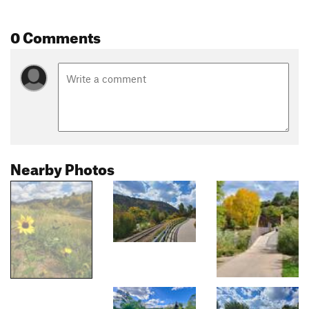
0 Comments
Nearby Photos