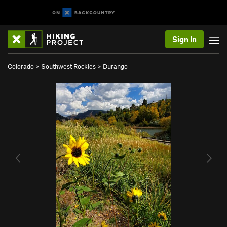
Sign In
Colorado
>
Southwest Rockies
>
Durango