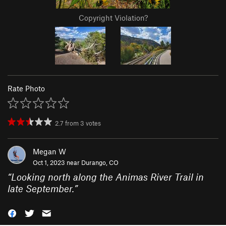
Copyright Violation?
Rate Photo
2.7
from
3
votes
Megan W
Oct 1, 2023 near
Durango, CO
“
Looking north along the Animas River Trail in
late September.
”