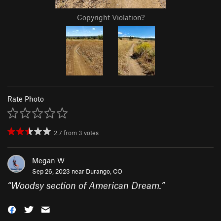
Copyright Violation?
Rate Photo
2.7
from
3
votes
Megan W
Sep 26, 2023 near
Durango, CO
“
Woodsy section of American Dream.
”