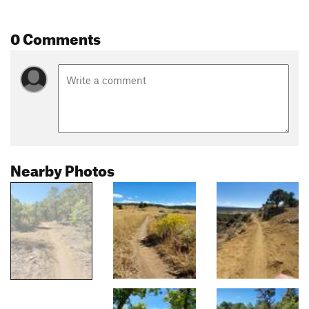
0 Comments
Nearby Photos