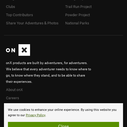
Clubs
Trail Run Project
Top Contributors
Powder Project
Share Your Adventures & Photos
National Parks
onX products are built by adventurers, for adventurers.
We believe that every adventurer needs to know where to
go, to know where they stand, and to be able to share
their experiences.
About onX
Careers
We use cookies to enhance your online experience. By using this website you
agree to our
Privacy Policy
.
Close