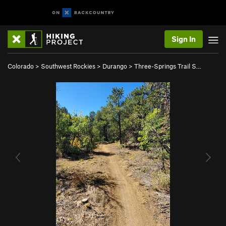
Sign In
Colorado
>
Southwest Rockies
>
Durango
>
Three-Springs Trail S…