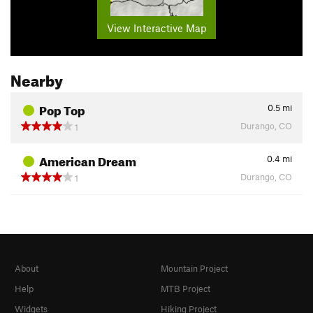
View Interactive Map
Nearby
Pop Top
0.5
mi
Durango, CO
1
American Dream
0.4
mi
Durango, CO
1
About
Mountain Project
Help
MTB Project
Widgets
Hiking Project