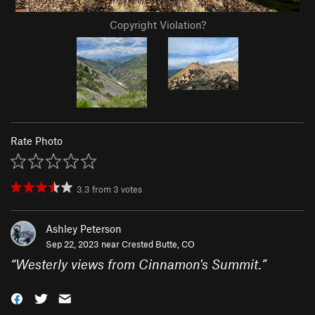
Copyright Violation?
Rate Photo
3.3
from
3
votes
Ashley Peterson
Sep 22, 2023 near
Crested Butte, CO
“
Westerly views from Cinnamon's Summit.
”