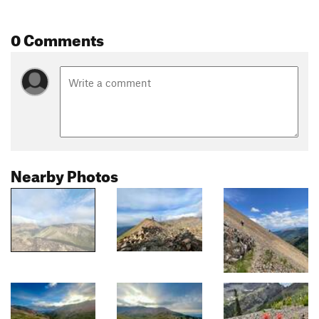
0 Comments
Nearby Photos