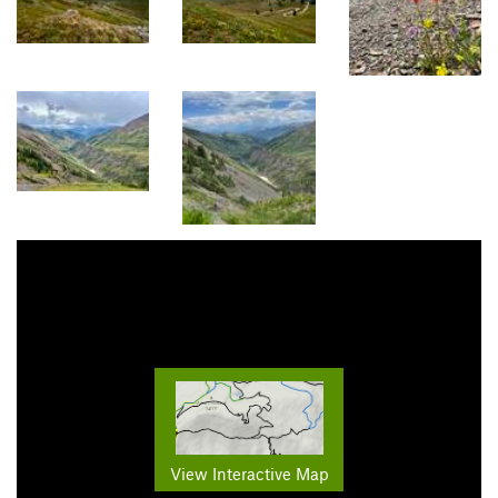
View Interactive Map