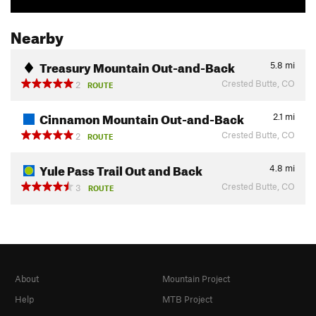
Nearby
Treasury Mountain Out-and-Back
5.8
mi
Crested Butte, CO
2
ROUTE
Cinnamon Mountain Out-and-Back
2.1
mi
Crested Butte, CO
2
ROUTE
Yule Pass Trail Out and Back
4.8
mi
Crested Butte, CO
3
ROUTE
About
Mountain Project
Help
MTB Project