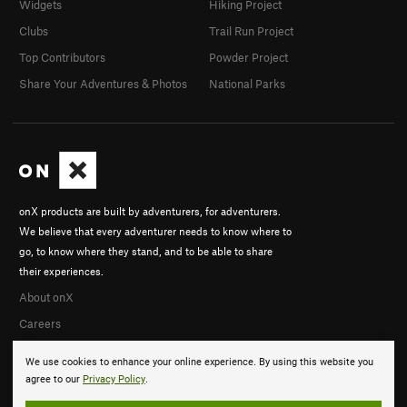
Widgets
Hiking Project
Clubs
Trail Run Project
Top Contributors
Powder Project
Share Your Adventures & Photos
National Parks
onX products are built by adventurers, for adventurers.
We believe that every adventurer needs to know where to
go, to know where they stand, and to be able to share
their experiences.
About onX
Careers
We use cookies to enhance your online experience. By using this website you
agree to our
Privacy Policy
.