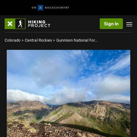
Sign In
Colorado
>
Central Rockies
>
Gunnison National For…