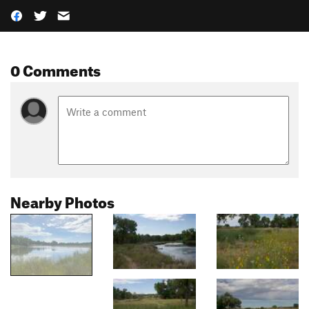
0 Comments
Nearby Photos