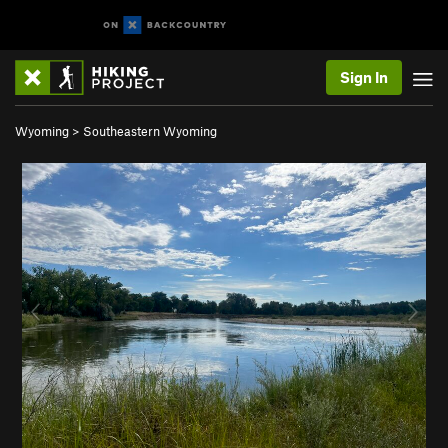
Sign In
Wyoming
>
Southeastern Wyoming