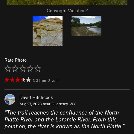
Copyright Violation?
Rate Photo
3.3
from
3
votes
David Hitchcock
Aug 27, 2023 near
Guernsey, WY
“
The trail reaches the confluence of the North
Platte River and the Laramie River. From this
point on, the river is known as the North Platte.
”