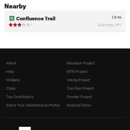
Nearby
Confluence Trail
1.9
mi
Guernsey, WY
1
About
Mountain Project
Help
MTB Project
Widgets
Hiking Project
Clubs
Trail Run Project
Top Contributors
Powder Project
Share Your Adventures & Photos
National Parks