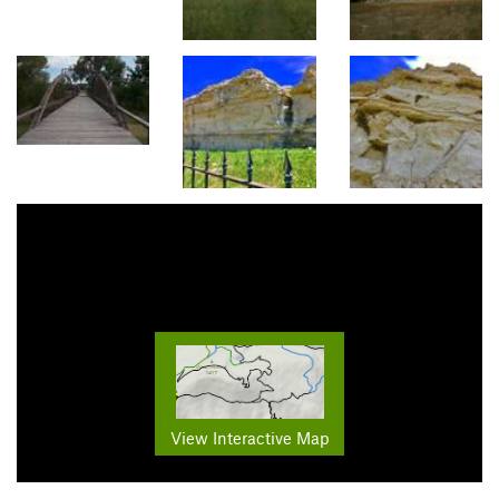
View Interactive Map