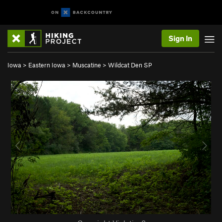
Sign In
Iowa
>
Eastern Iowa
>
Muscatine
>
Wildcat Den SP