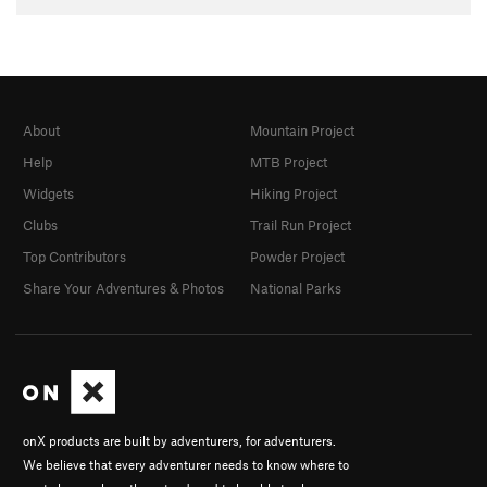
About
Mountain Project
Help
MTB Project
Widgets
Hiking Project
Clubs
Trail Run Project
Top Contributors
Powder Project
Share Your Adventures & Photos
National Parks
onX products are built by adventurers, for adventurers.
We believe that every adventurer needs to know where to