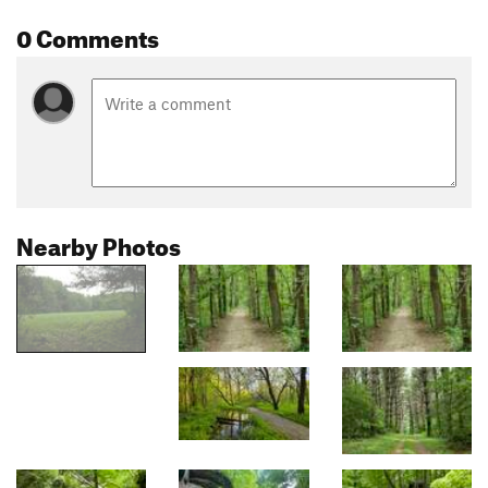
0 Comments
Nearby Photos