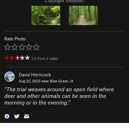
Copyright Violation?
Rate Photo
2.3
from
3
votes
David Hitchcock
Aug 25, 2023 near
Blue Grass, IA
“
The trial weaves around an open field where
deer and other animals can be seen in the
morning or in the evening.
”