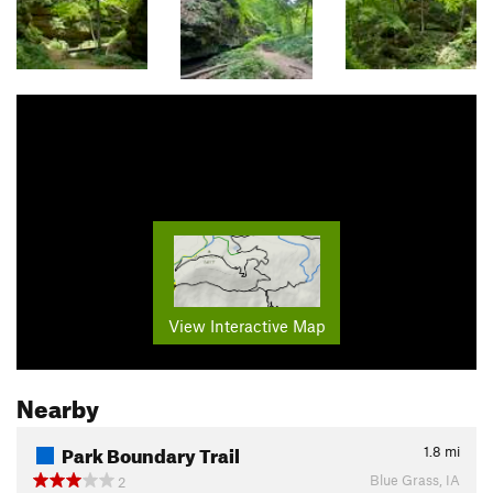
View Interactive Map
Nearby
Park Boundary Trail
1.8
mi
Blue Grass, IA
2