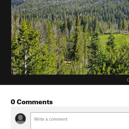
C
0 Comments