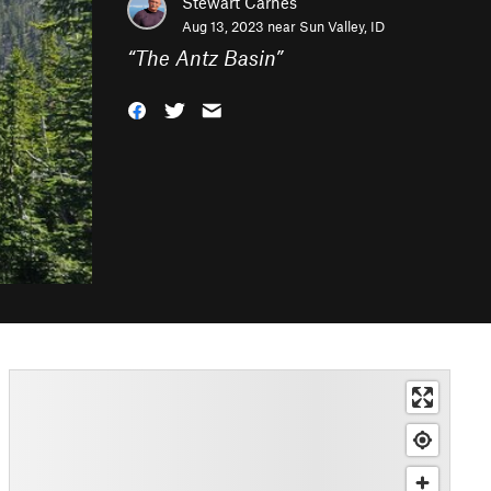
Stewart Carnes
Aug 13, 2023 near
Sun Valley, ID
“
The Antz Basin
”