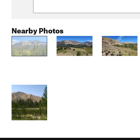
Nearby Photos