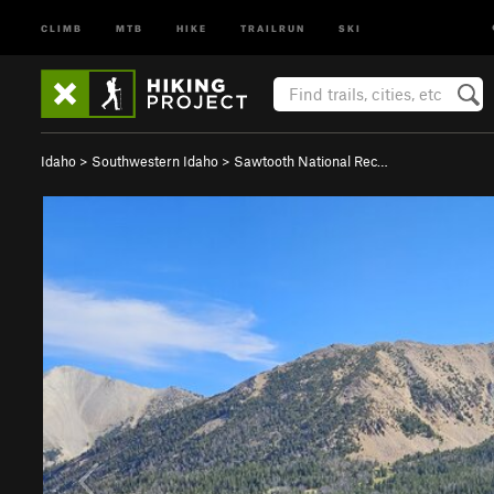
CLIMB
MTB
HIKE
TRAILRUN
SKI
Idaho
>
Southwestern Idaho
>
Sawtooth National Rec…