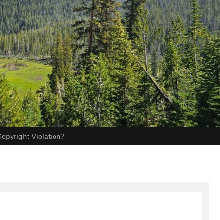
opyright Violation?