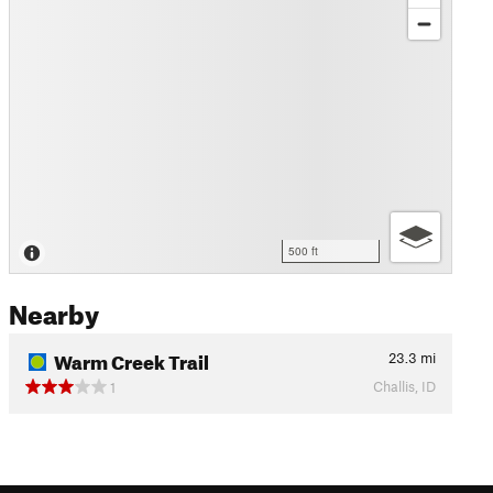
500 ft
Nearby
Warm Creek Trail
23.3
mi
Challis, ID
1