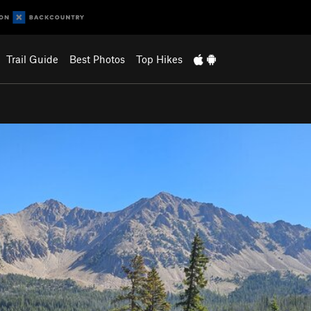
Trail Guide
Best Photos
Top Hikes