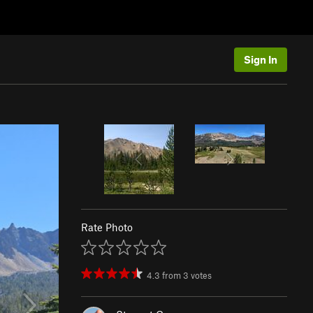
Sign In
Rate Photo
4.3
from
3
votes