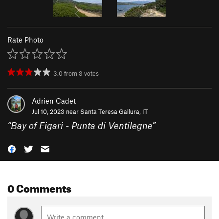
Rate Photo
3.0
from
3
votes
Adrien Cadet
Jul 10, 2023 near
Santa Teresa Gallura, IT
“
Bay of Figari - Punta di Ventilegne
”
0 Comments