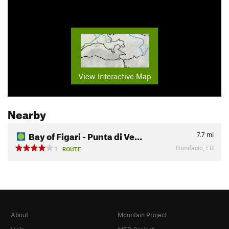
View Interactive Map
Nearby
Bay of Figari - Punta di Ve…
7.7
mi
Bonifacio, FR
1
ROUTE
About
Mountain Project