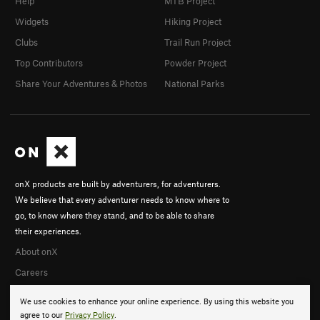
Help
MTB Project
Widgets
Hiking Project
Clubs
Trail Run Project
Top Contributors
Powder Project
Share Your Adventures & Photos
National Parks
onX products are built by adventurers, for adventurers.
We believe that every adventurer needs to know where to
go, to know where they stand, and to be able to share
their experiences.
About onX
Careers
We use cookies to enhance your online experience. By using this website you
agree to our
Privacy Policy
.