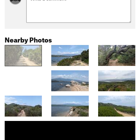
Nearby Photos