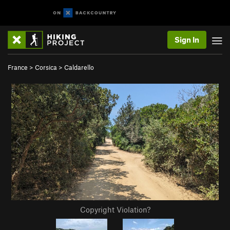
Sign In
France
>
Corsica
>
Caldarello
Copyright Violation?