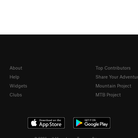
About
Top Contributors
Help
Share Your Adventu
Widgets
Mountain Project
Clubs
MTB Project