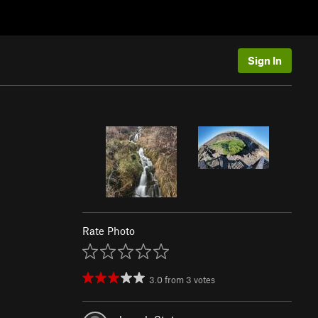
Sign In
Rate Photo
3.0
from
3
votes