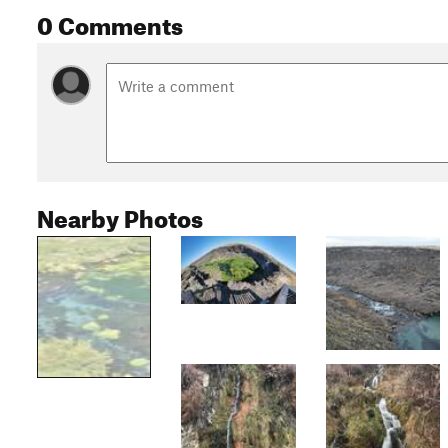
0 Comments
Nearby Photos