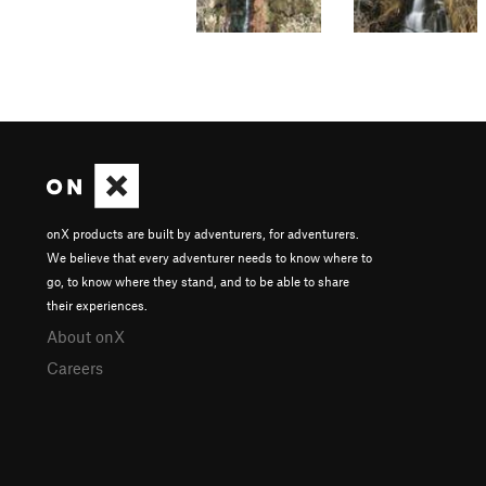
onX products are built by adventurers, for adventurers.
We believe that every adventurer needs to know where to
go, to know where they stand, and to be able to share
their experiences.
About onX
Careers