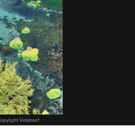
opyright Violation?