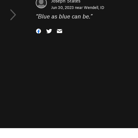
Joseph States
Jun 30, 2023 near
Wendell, ID
“
Blue as blue can be.
”