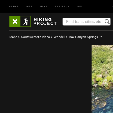
CLIMB
MTB
HIKE
TRAILRUN
SKI
Idaho
>
Southwestern Idaho
>
Wendell
>
Box Canyon Springs Pr…