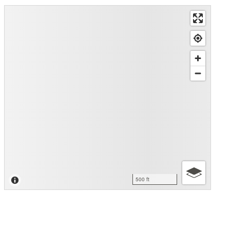
500 ft