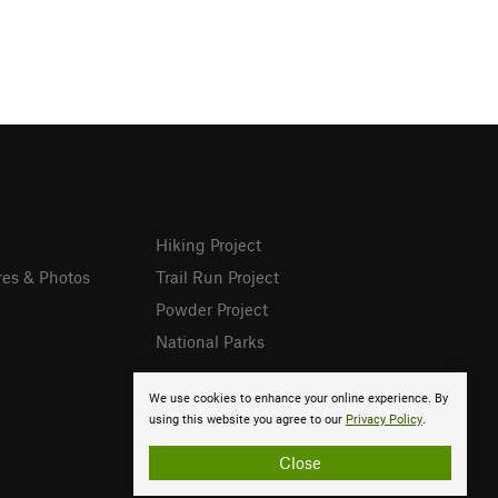
Hiking Project
res & Photos
Trail Run Project
Powder Project
National Parks
We use cookies to enhance your online experience. By
using this website you agree to our
Privacy Policy
.
Close