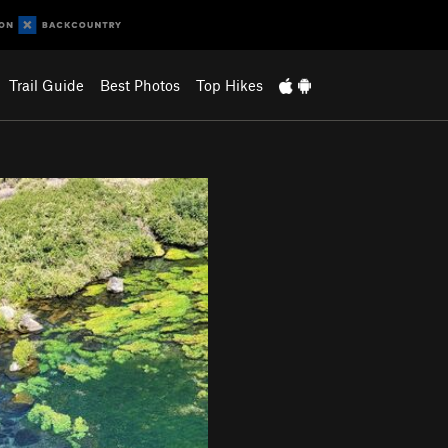
Trail Guide
Best Photos
Top Hikes