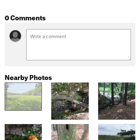
0 Comments
Nearby Photos