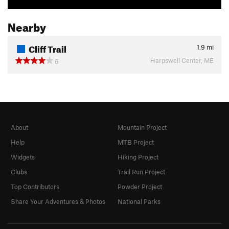
Nearby
Cliff Trail
1.9
mi
Harpswell Center, ME
6
About
Mountain Project
Help
MTB Project
Widgets
Hiking Project
Clubs
Trail Run Project
Top Contributors
Powder Project
Share Your Adventures & Photos
National Parks