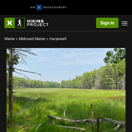
Sign In
Maine
>
Midcoast Maine
>
Harpswell