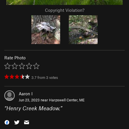
Copyright Violation?
Rate Photo
3.7
from
3
votes
Aaron I
Jun 23, 2023 near
Harpswell Center, ME
“
Henry Creek Meadow.
”