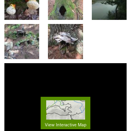
View Interactive Map