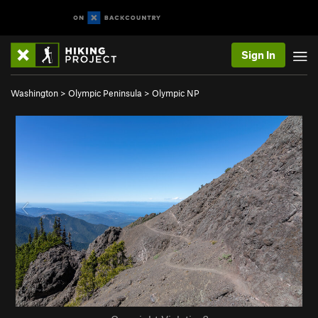
Sign In
Washington
>
Olympic Peninsula
>
Olympic NP