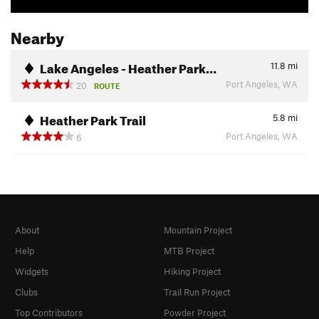
Nearby
Lake Angeles - Heather Park…
11.8
mi
Port Angeles, WA
20
ROUTE
Heather Park Trail
5.8
mi
Port Angeles, WA
6
About
Mountain Project
Help
MTB Project
Widgets
Hiking Project
Clubs
Trail Run Project
Top Contributors
Powder Project