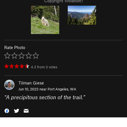
Copyright Violation?
Rate Photo
4.3
from
3
votes
Tilman Giese
Jun 10, 2023 near
Port Angeles, WA
“
A precipitous section of the trail.
”