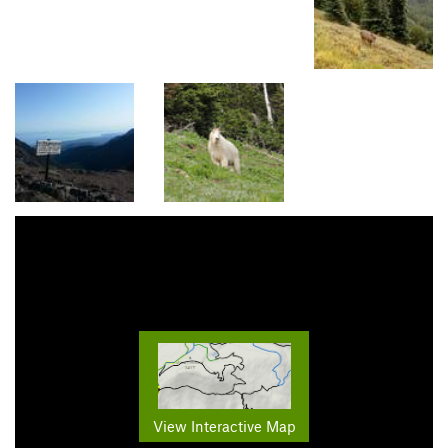
View Interactive Map