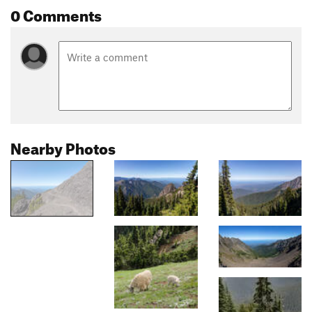
0 Comments
Nearby Photos