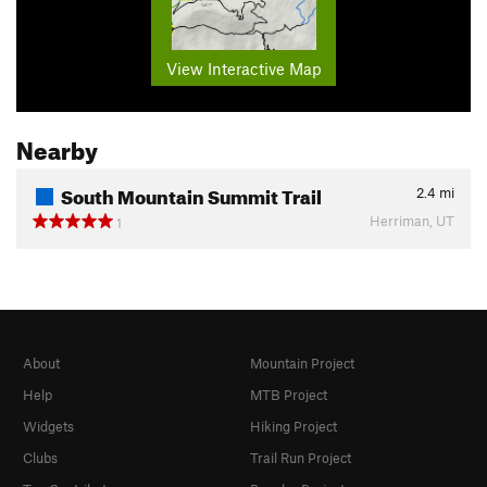
View Interactive Map
Nearby
South Mountain Summit Trail
2.4
mi
Herriman, UT
1
About
Mountain Project
Help
MTB Project
Widgets
Hiking Project
Clubs
Trail Run Project