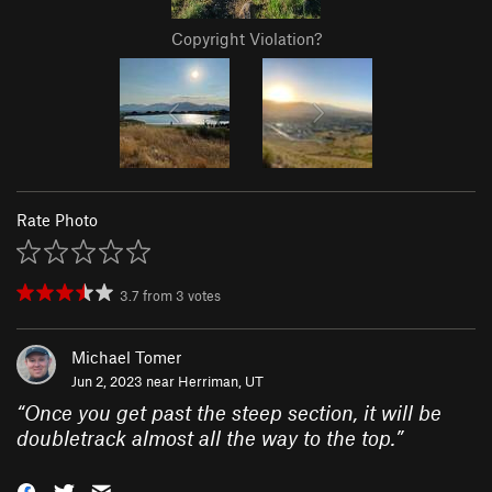
Copyright Violation?
Rate Photo
3.7
from
3
votes
Michael Tomer
Jun 2, 2023 near
Herriman, UT
“
Once you get past the steep section, it will be
doubletrack almost all the way to the top.
”