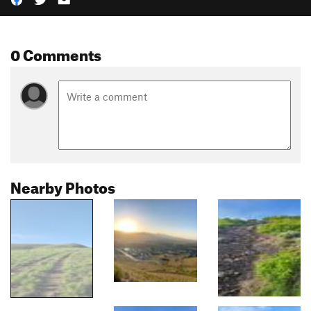
0 Comments
Nearby Photos