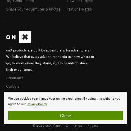
Top Contributors
Powder Project
Share Your Adventures & Photos
National Parks
onX products are built by adventurers, for adventurers.
We believe that every adventurer needs to know where to
go, to know where they stand, and to be able to share
their experiences.
About onX
Careers
We use cookies to enhance your online experience. By using this website you
agree to our
Privacy Policy
.
Close
© 2026 onX Maps, Inc.
Terms
·
Privacy