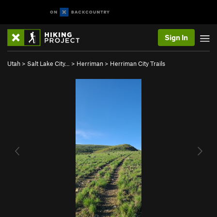
Sign In
Utah
>
Salt Lake City…
>
Herriman
>
Herriman City Trails