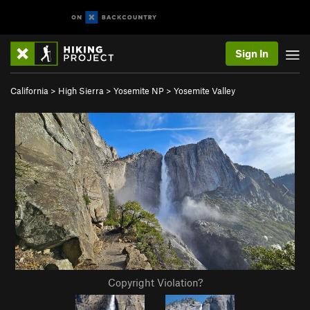
Sign In
California
>
High Sierra
>
Yosemite NP
>
Yosemite Valley
Copyright Violation?