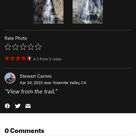
Rate Photo
4.3
from
3
votes
Stewart Carnes
Apr 30, 2023 near
Yosemite Valley, CA
“
View from the trail.
”
0 Comments