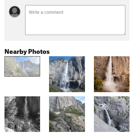
Nearby Photos