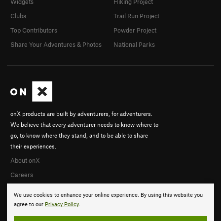
Widgets
Hiking Project
Clubs
Trail Run Project
Top Contributors
Powder Project
Share Your Adventures & Photos
National Parks
onX products are built by adventurers, for adventurers.
We believe that every adventurer needs to know where to
go, to know where they stand, and to be able to share
their experiences.
About onX
Careers
We use cookies to enhance your online experience. By using this website you
agree to our
Privacy Policy
.