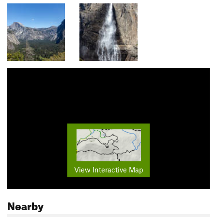
View Interactive Map
Nearby