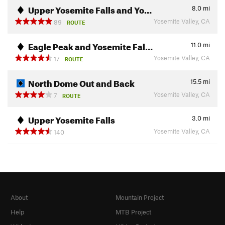
Upper Yosemite Falls and Yo…
8.0
mi
Yosemite Valley, CA
89
ROUTE
Eagle Peak and Yosemite Fal…
11.0
mi
Yosemite Valley, CA
17
ROUTE
North Dome Out and Back
15.5
mi
Yosemite Valley, CA
7
ROUTE
Upper Yosemite Falls
3.0
mi
Yosemite Valley, CA
140
About
Mountain Project
Help
MTB Project