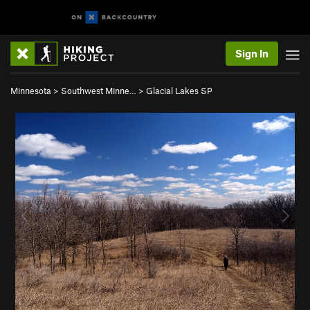
Sign In
Minnesota
>
Southwest Minne…
>
Glacial Lakes SP