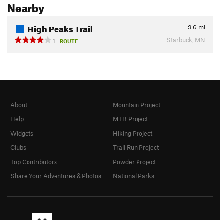
Nearby
High Peaks Trail
3.6
mi
Starbuck, MN
1
ROUTE
About
Mountain Project
Help
MTB Project
Widgets
Hiking Project
Clubs
Trail Run Project
Top Contributors
Powder Project
Share Your Adventures & Photos
National Parks