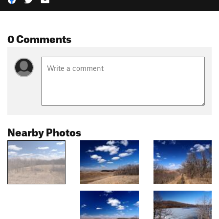
0 Comments
Nearby Photos