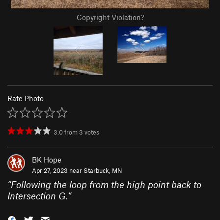
Copyright Violation?
Rate Photo
3.0
from
3
votes
BK Hope
Apr 27, 2023 near
Starbuck, MN
“
Following the loop from the high point back to
Intersection G.
”