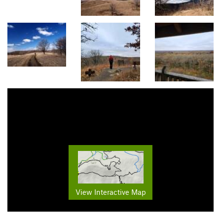
View Interactive Map