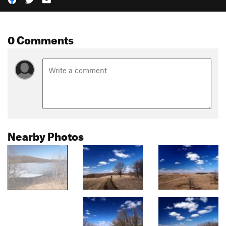
0 Comments
Nearby Photos