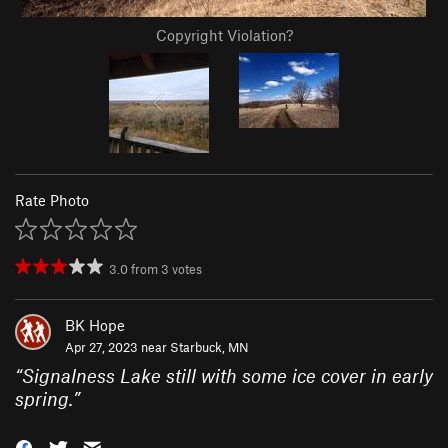
Copyright Violation?
Rate Photo
3.0
from
3
votes
BK Hope
Apr 27, 2023 near
Starbuck, MN
“
Signalness Lake still with some ice cover in early
spring.
”