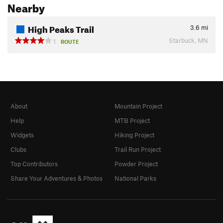
Nearby
High Peaks Trail
3.6
mi
Starbuck, MN
1
ROUTE
About
Mountain Project
Help
MTB Project
Widgets
Hiking Project
Clubs
Trail Run Project
Top Contributors
Powder Project
Share Your Adventures & Photos
National Parks