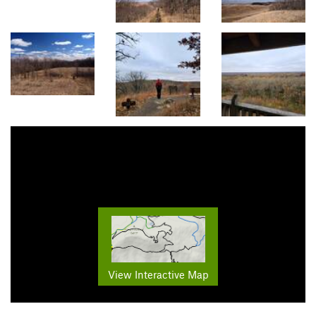
View Interactive Map