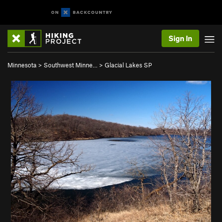
Sign In
Minnesota
>
Southwest Minne…
>
Glacial Lakes SP