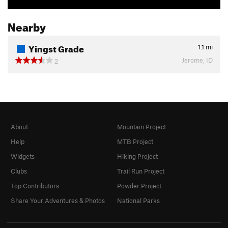
Nearby
Yingst Grade
1.1
mi
Jerome, ID
2
About
Mountain Project
Help
MTB Project
Widgets
Hiking Project
Clubs
Trail Run Project
Top Contributors
Powder Project
Share Your Adventures & Photos
National Parks