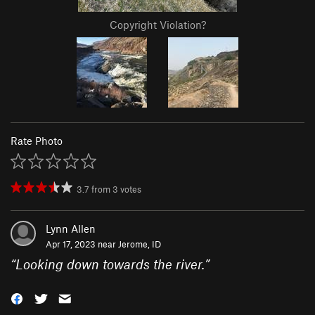
Copyright Violation?
Rate Photo
3.7
from
3
votes
Lynn Allen
Apr 17, 2023 near
Jerome, ID
“
Looking down towards the river.
”