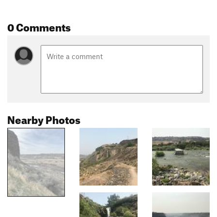
0 Comments
Nearby Photos