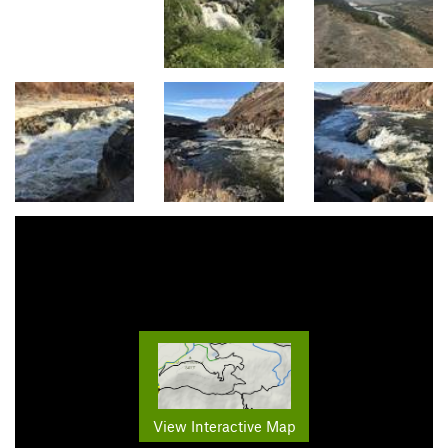
View Interactive Map