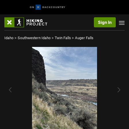
Sign In
Idaho
>
Southwestern Idaho
>
Twin Falls
>
Auger Falls