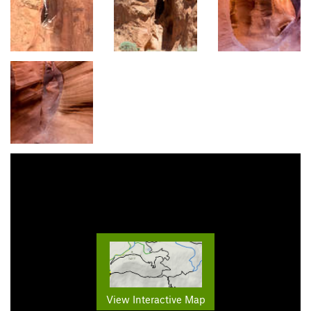
View Interactive Map