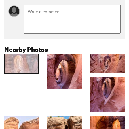
Nearby Photos