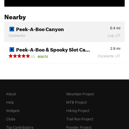
Nearby
Peek-A-Boo Canyon
0.4
mi
Connector
Loa, UT
Peek-A-Boo & Spooky Slot Ca…
2.9
mi
Escalante, UT
55
ROUTE
About
Mountain Project
Help
MTB Project
Widgets
Hiking Project
Clubs
Trail Run Project
Top Contributors
Powder Project