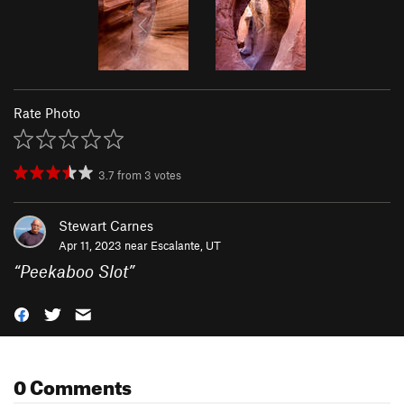
Rate Photo
3.7
from
3
votes
Stewart Carnes
Apr 11, 2023 near
Escalante, UT
“
Peekaboo Slot
”
0 Comments