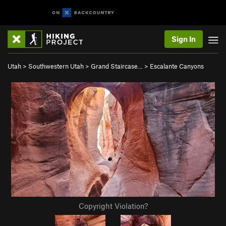
Sign In
Utah
>
Southwestern Utah
>
Grand Staircase…
>
Escalante Canyons
Copyright Violation?