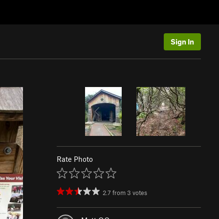
Sign In
Rate Photo
2.7
from
3
votes