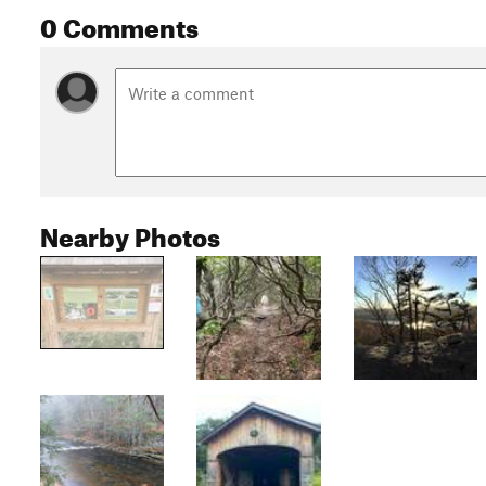
0 Comments
Nearby Photos