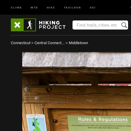
CLIMB
MTB
HIKE
TRAILRUN
SKI
Connecticut
>
Central Connect…
>
Middletown