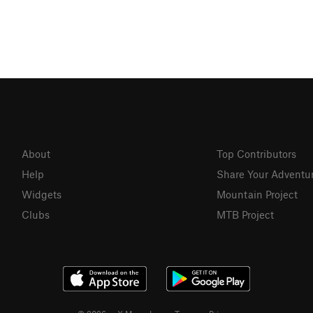
About
Top Contributors
Help
Share Your Adventu
Widgets
Mountain Project
Clubs
MTB Project