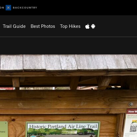
Trail Guide
Best Photos
Top Hikes