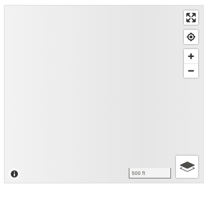
500 ft