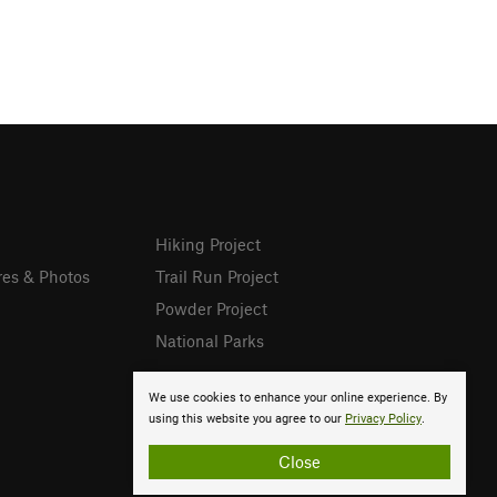
Hiking Project
res & Photos
Trail Run Project
Powder Project
National Parks
We use cookies to enhance your online experience. By
using this website you agree to our
Privacy Policy
.
Close