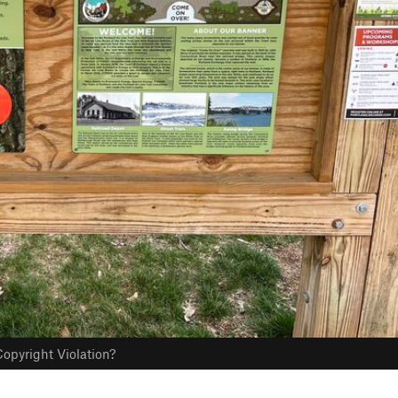
opyright Violation?