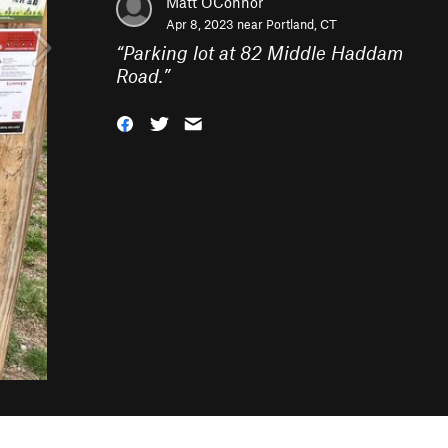
Matt OConnor
Apr 8, 2023 near
Portland, CT
“
Parking lot at 82 Middle Haddam
Road.
”