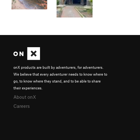
onX products are built by adventurers, for adventurers.
We believe that every adventurer needs to know where to
go, to know where they stand, and to be able to share
their experiences.
About onX
Careers