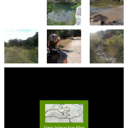
View Interactive Map