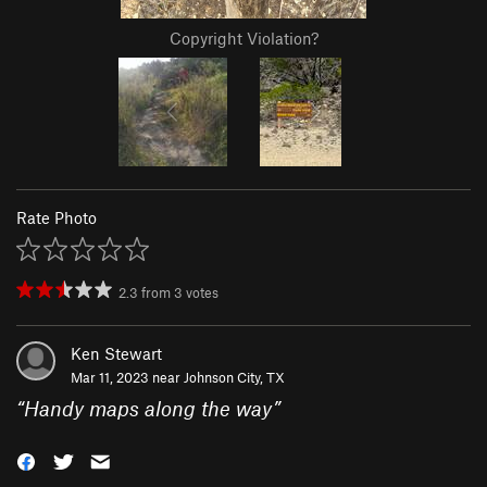
Copyright Violation?
Rate Photo
2.3
from
3
votes
Ken Stewart
Mar 11, 2023 near
Johnson City, TX
“
Handy maps along the way
”