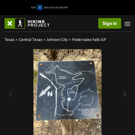
Sign In
Texas
>
Central Texas
>
Johnson City
>
Pedernales Falls SP