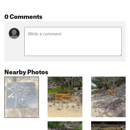
0 Comments
Nearby Photos