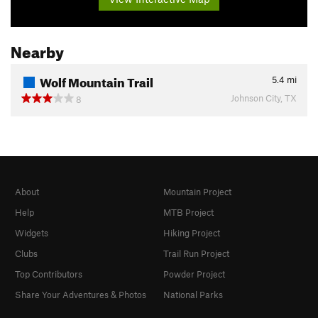
Nearby
Wolf Mountain Trail
5.4
mi
Johnson City, TX
8
About
Mountain Project
Help
MTB Project
Widgets
Hiking Project
Clubs
Trail Run Project
Top Contributors
Powder Project
Share Your Adventures & Photos
National Parks