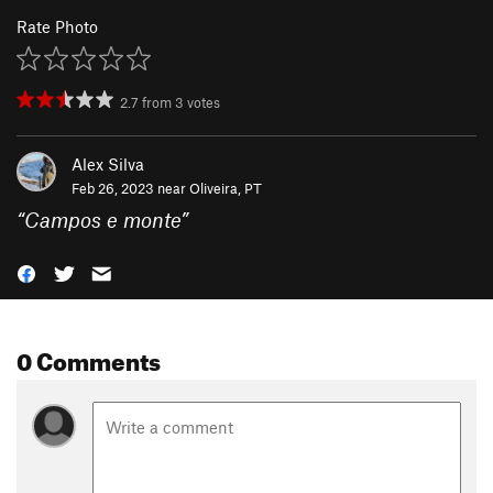
Rate Photo
2.7
from
3
votes
Alex Silva
Feb 26, 2023 near
Oliveira, PT
“
Campos e monte
”
0 Comments