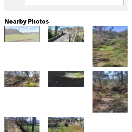
Nearby Photos