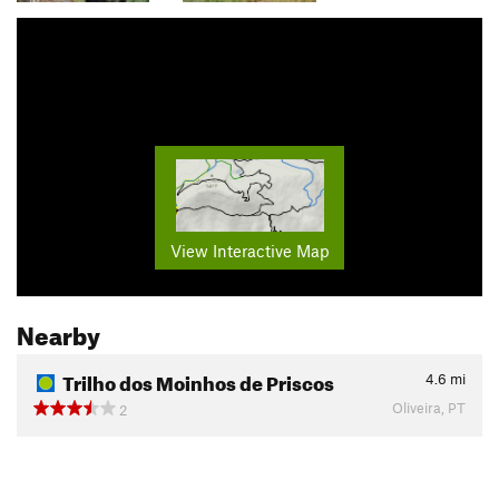
View Interactive Map
Nearby
Trilho dos Moinhos de Priscos
4.6
mi
Oliveira, PT
2