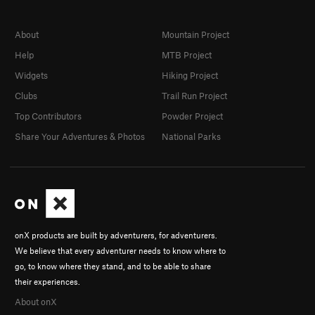
About
Mountain Project
Help
MTB Project
Widgets
Hiking Project
Clubs
Trail Run Project
Top Contributors
Powder Project
Share Your Adventures & Photos
National Parks
onX products are built by adventurers, for adventurers.
We believe that every adventurer needs to know where to
go, to know where they stand, and to be able to share
their experiences.
About onX