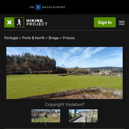
Sign In
Portugal
>
Porto & North
>
Braga
>
Priscos
Copyright Violation?