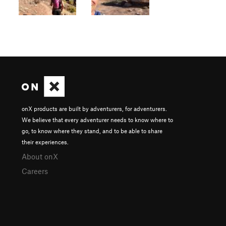
onX products are built by adventurers, for adventurers.
We believe that every adventurer needs to know where to
go, to know where they stand, and to be able to share
their experiences.
About onX
Careers