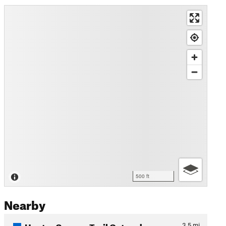
500 ft
Nearby
Hunter Canyon Trail Out and…
3.5
mi