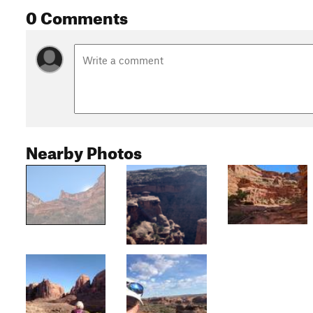
0 Comments
Nearby Photos