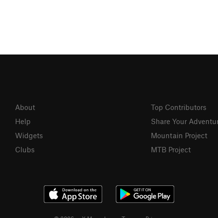
About
Top Contributors
Help
Share Your Adventu
Widgets
Mountain Project
Clubs
MTB Project