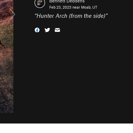
Bennett Deddens
Feb 23, 2023 near
Moab, UT
“
Hunter Arch (from the side)
”