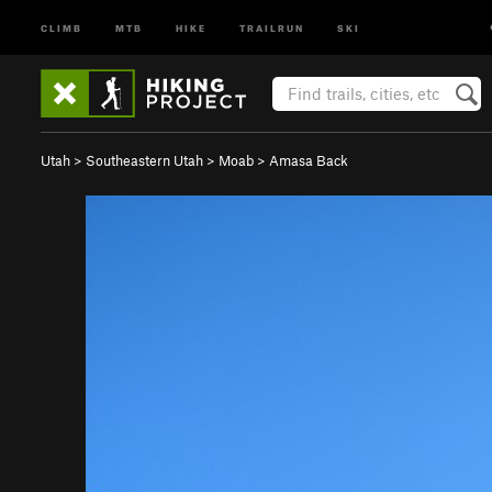
CLIMB
MTB
HIKE
TRAILRUN
SKI
Utah
>
Southeastern Utah
>
Moab
>
Amasa Back