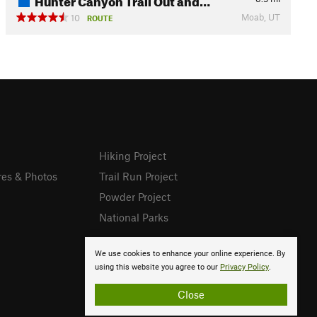
Moab, UT
10
ROUTE
Hiking Project
res & Photos
Trail Run Project
Powder Project
National Parks
We use cookies to enhance your online experience. By
using this website you agree to our
Privacy Policy
.
Close