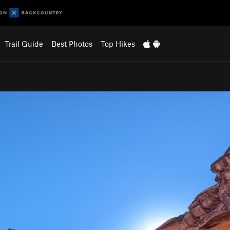
Trail Guide
Best Photos
Top Hikes