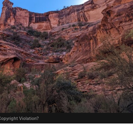
opyright Violation?