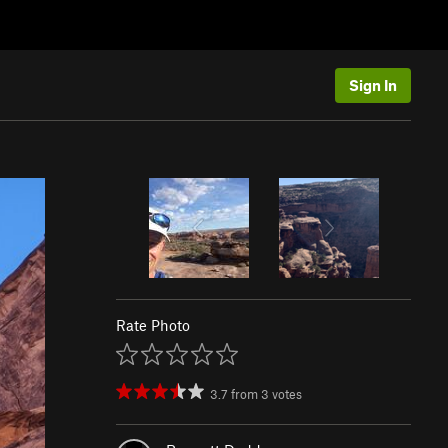
Sign In
Rate Photo
3.7
from
3
votes