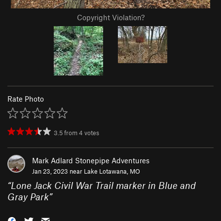
Copyright Violation?
Rate Photo
3.5
from
4
votes
Mark Adlard Stonepipe Adventures
Jan 23, 2023 near
Lake Lotawana, MO
“
Lone Jack Civil War Trail marker in Blue and
Gray Park
”