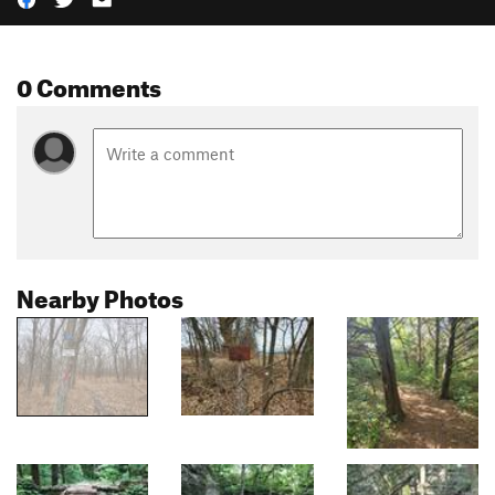
0 Comments
Nearby Photos