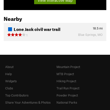
View Interactive Map
Nearby
Lone Jack civil war trail
18.5
mi
Blue Springs, MO
1
About
Mountain Project
Help
MTB Project
Widgets
Hiking Project
Clubs
Trail Run Project
Top Contributors
Powder Project
Share Your Adventures & Photos
National Parks