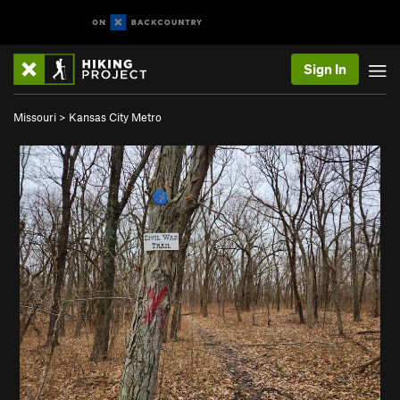
Sign In
Missouri
>
Kansas City Metro