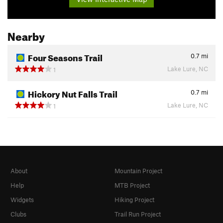
Nearby
Four Seasons Trail
0.7
mi
Lake Lure, NC
1
Hickory Nut Falls Trail
0.7
mi
Lake Lure, NC
1
About
Mountain Project
Help
MTB Project
Widgets
Hiking Project
Clubs
Trail Run Project