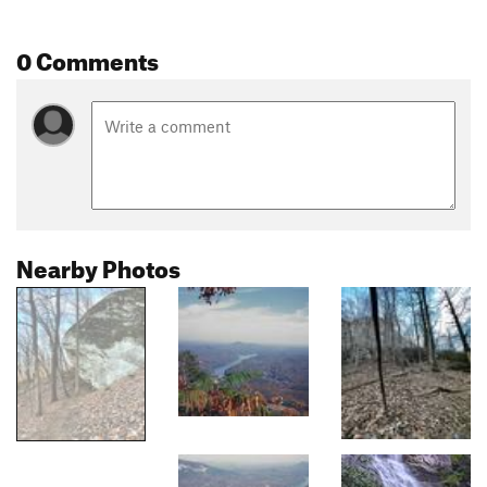
0 Comments
Nearby Photos