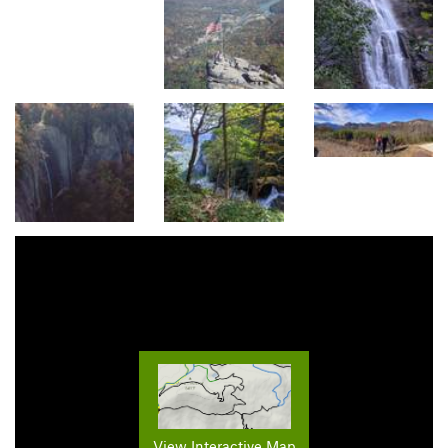
View Interactive Map