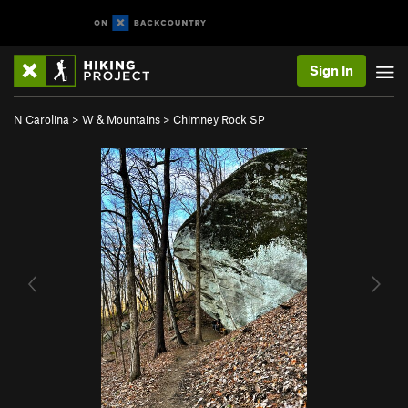
Sign In
N Carolina
>
W & Mountains
>
Chimney Rock SP