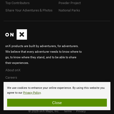
Top Contributors
Powder Project
Share Your Adventures & Photos
National Parks
onX products are built by adventurers, for adventurers.
We believe that every adventurer needs to know where to
go, to know where they stand, and to be able to share
their experiences.
About onX
Careers
We use cookies to enhance your online experience. By using this website you
agree to our
Privacy Policy
.
Close
© 2026 onX Maps, Inc.
Terms
·
Privacy