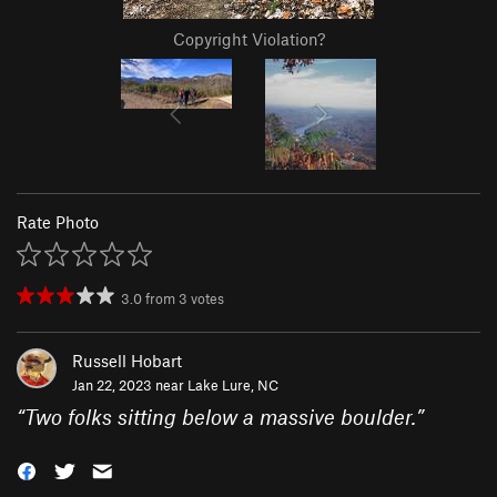
Copyright Violation?
Rate Photo
3.0
from
3
votes
Russell Hobart
Jan 22, 2023 near
Lake Lure, NC
“
Two folks sitting below a massive boulder.
”