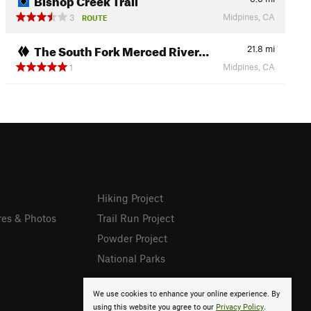
Midpines, CA
3
ROUTE
The South Fork Merced River…
21.8
mi
Midpines, CA
1
Hiking Project
res & Photos
Trail Run Project
Powder Project
National Parks
We use cookies to enhance your online experience. By
using this website you agree to our
Privacy Policy
.