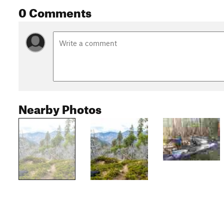
0 Comments
Nearby Photos