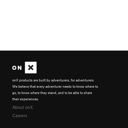
onX products are built by adventurers, for adventurers.
We believe that every adventurer needs to know where to
go, to know where they stand, and to be able to share
their experiences.
About onX
Careers