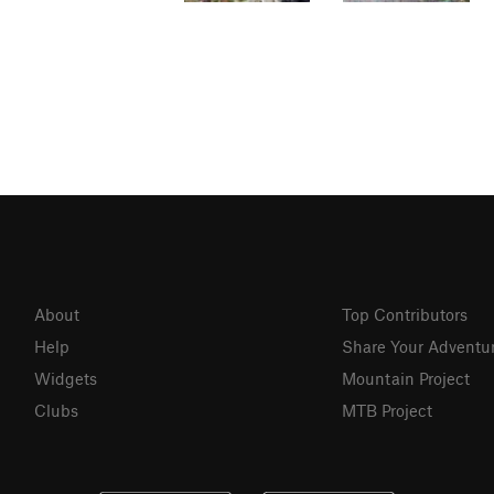
About
Top Contributors
Help
Share Your Adventu
Widgets
Mountain Project
Clubs
MTB Project