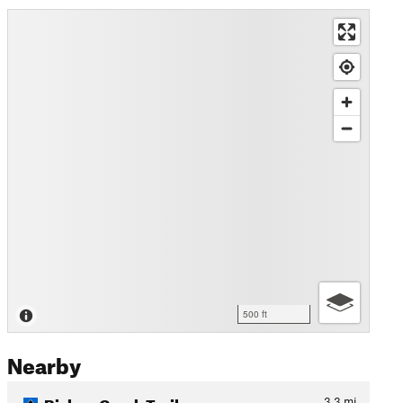
500 ft
Nearby
Bishop Creek Trail
3.3
mi