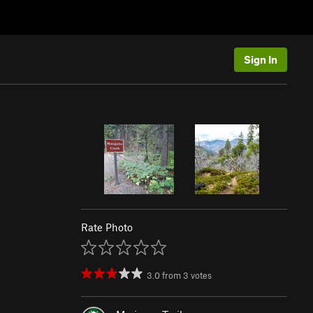
Sign In
Rate Photo
3.0
from
3
votes