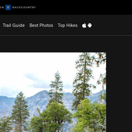
Trail Guide
Best Photos
Top Hikes