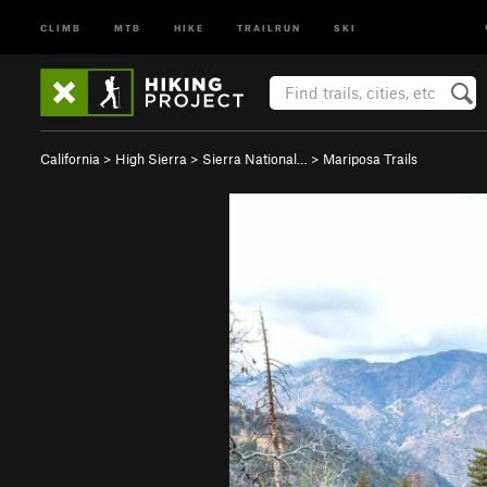
CLIMB
MTB
HIKE
TRAILRUN
SKI
California
>
High Sierra
>
Sierra National…
>
Mariposa Trails