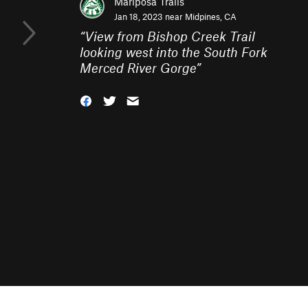
Mariposa Trails
Jan 18, 2023 near
Midpines, CA
“
View from Bishop Creek Trail
looking west into the South Fork
Merced River Gorge
”