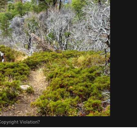
opyright Violation?