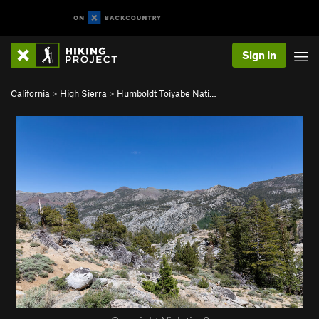
Sign In
California
>
High Sierra
>
Humboldt Toiyabe Nati…