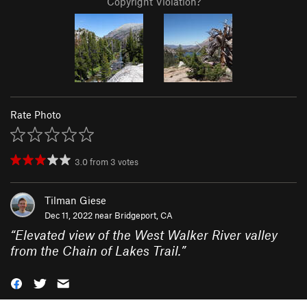
Copyright Violation?
Rate Photo
3.0
from
3
votes
Tilman Giese
Dec 11, 2022 near
Bridgeport, CA
“
Elevated view of the West Walker River valley
from the Chain of Lakes Trail.
”