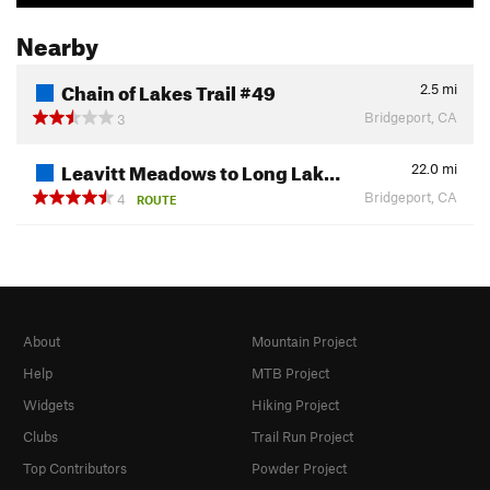
Nearby
Chain of Lakes Trail #49
2.5
mi
Bridgeport, CA
3
Leavitt Meadows to Long Lak…
22.0
mi
Bridgeport, CA
4
ROUTE
About
Mountain Project
Help
MTB Project
Widgets
Hiking Project
Clubs
Trail Run Project
Top Contributors
Powder Project