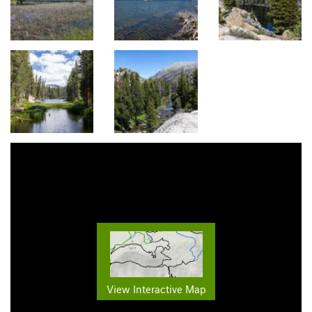
View Interactive Map