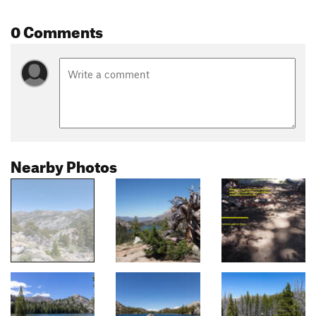
0 Comments
Nearby Photos