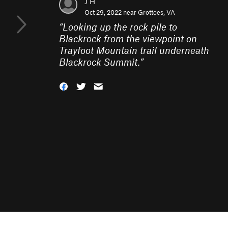
J H
Oct 29, 2022 near
Grottoes, VA
“
Looking up the rock pile to
Blackrock from the viewpoint on
Trayfoot Mountain trail underneath
Blackrock Summit.
”