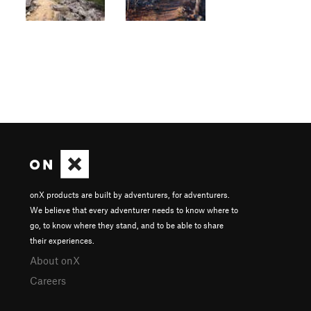
onX products are built by adventurers, for adventurers.
We believe that every adventurer needs to know where to
go, to know where they stand, and to be able to share
their experiences.
About onX
Careers