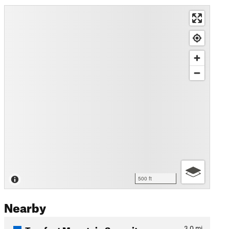
500 ft
Nearby
Trayfoot Mountain Summit
3.0
mi