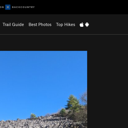
Trail Guide
Best Photos
Top Hikes