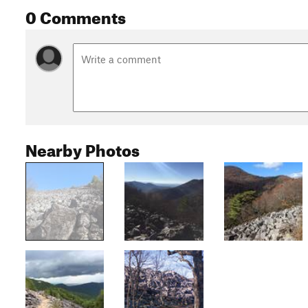
0 Comments
Nearby Photos