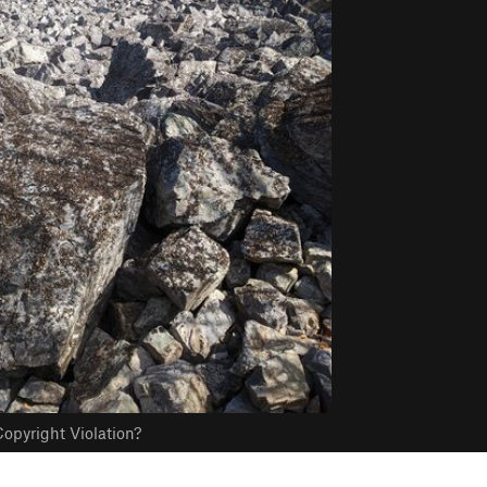
opyright Violation?