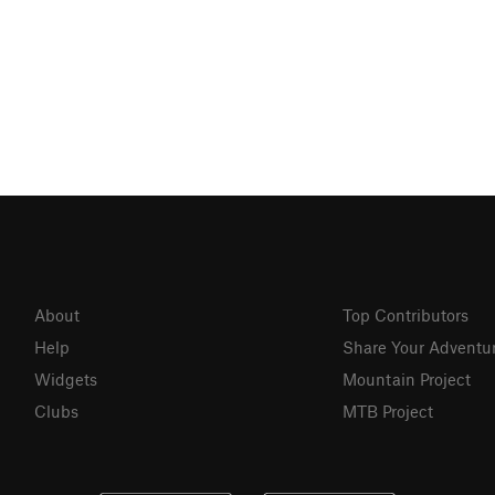
About
Top Contributors
Help
Share Your Adventu
Widgets
Mountain Project
Clubs
MTB Project