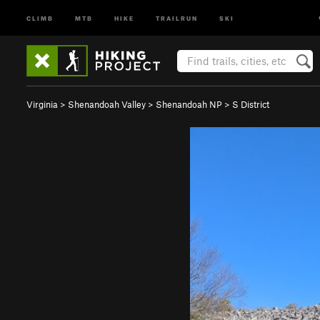
CLIMB
MTB
HIKE
TRAILRUN
SKI
Virginia
>
Shenandoah Valley
>
Shenandoah NP
>
S District