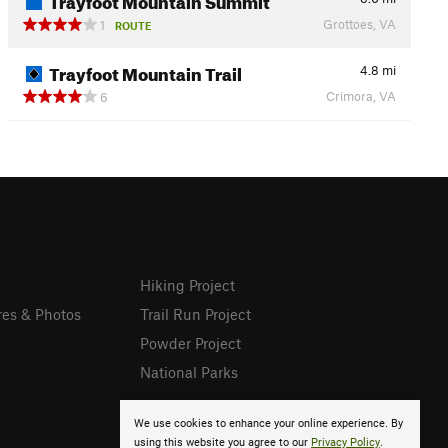
Grottoes, VA
1
ROUTE
Trayfoot Mountain Trail
4.8
mi
Crimora, VA
6
Hiking Project
res & Photos
Trail Run Project
Powder Project
National Parks
We use cookies to enhance your online experience. By
using this website you agree to our
Privacy Policy
.