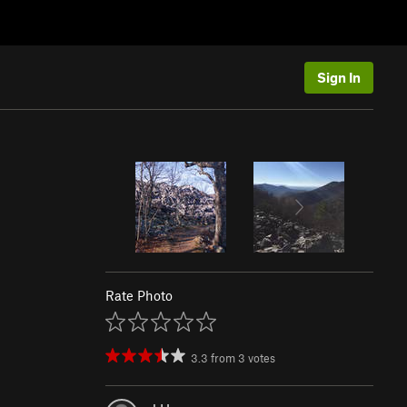
Sign In
Rate Photo
3.3
from
3
votes