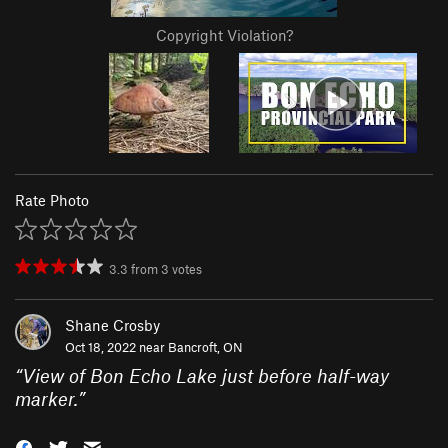
Copyright Violation?
Rate Photo
3.3
from
3
votes
Shane Crosby
Oct 18, 2022 near
Bancroft, ON
“
View of Bon Echo Lake just before half-way
marker.
”