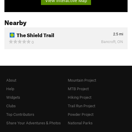
View Interactive Map
Nearby
The Shield Trail
2.5
mi
Bancroft, ON
0
About
Mountain Project
Help
MTB Project
Widgets
Hiking Project
Clubs
Trail Run Project
Top Contributors
Powder Project
Share Your Adventures & Photos
National Parks