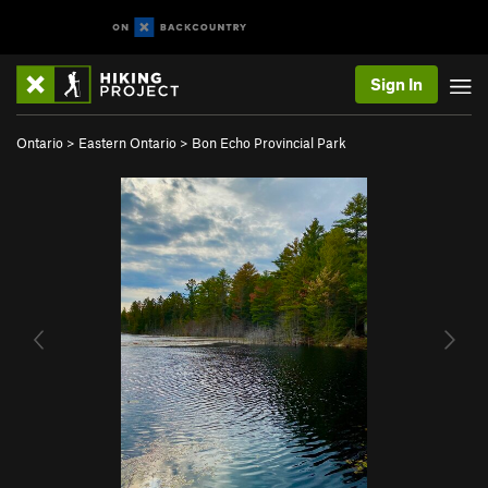
Sign In
Ontario
>
Eastern Ontario
>
Bon Echo Provincial Park