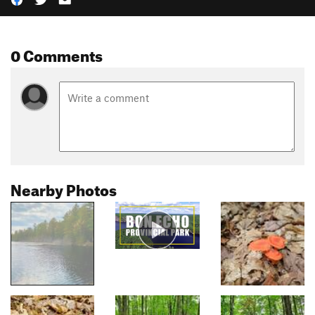
0 Comments
Nearby Photos