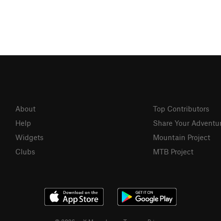
About
Top Contributors
Help
Share Your Adventu
Widgets
Mountain Project
Clubs
MTB Project