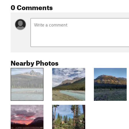
0 Comments
Nearby Photos