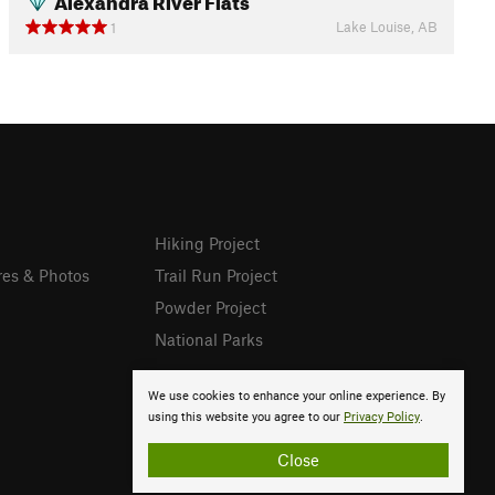
Lake Louise, AB
1
Hiking Project
res & Photos
Trail Run Project
Powder Project
National Parks
We use cookies to enhance your online experience. By
using this website you agree to our
Privacy Policy
.
Close