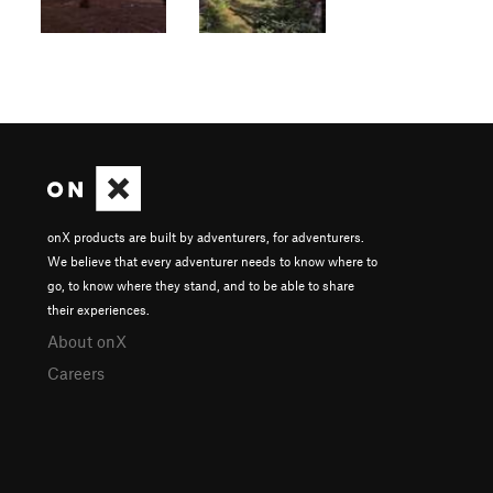
onX products are built by adventurers, for adventurers.
We believe that every adventurer needs to know where to
go, to know where they stand, and to be able to share
their experiences.
About onX
Careers