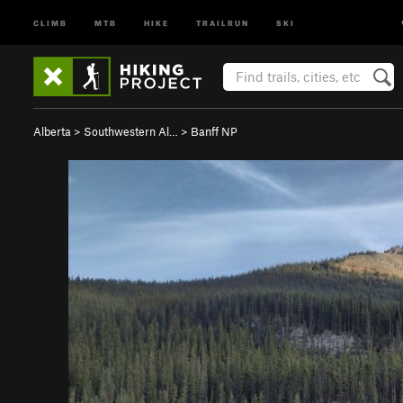
CLIMB
MTB
HIKE
TRAILRUN
SKI
Alberta
>
Southwestern Al…
>
Banff NP