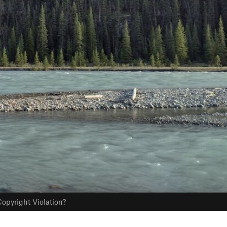
opyright Violation?