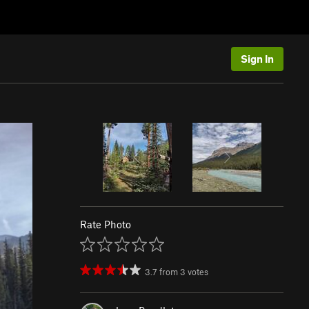
Sign In
Rate Photo
3.7
from
3
votes