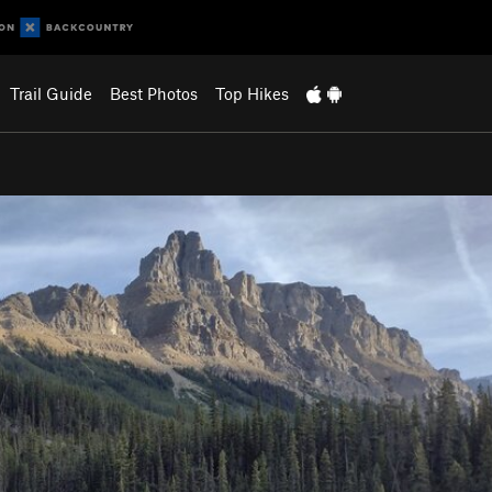
Trail Guide
Best Photos
Top Hikes