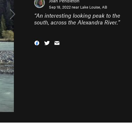
Joan Pendleton
Sep 18, 2022 near
Lake Louise, AB
“
An interesting looking peak to the
south, across the Alexandra River.
”