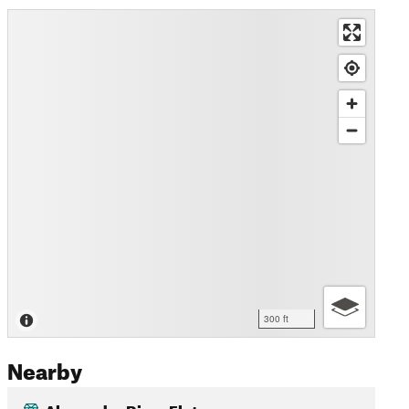
300 ft
Nearby
Alexandra River Flats