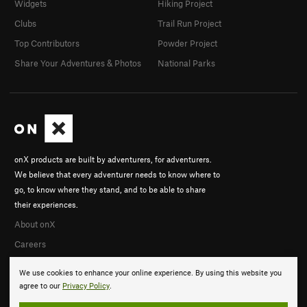
Widgets
Hiking Project
Clubs
Trail Run Project
Top Contributors
Powder Project
Share Your Adventures & Photos
National Parks
onX products are built by adventurers, for adventurers.
We believe that every adventurer needs to know where to
go, to know where they stand, and to be able to share
their experiences.
About onX
Careers
We use cookies to enhance your online experience. By using this website you
agree to our
Privacy Policy
.