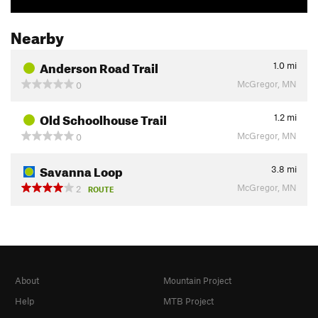
Nearby
Anderson Road Trail
1.0
mi
McGregor, MN
0
Old Schoolhouse Trail
1.2
mi
McGregor, MN
0
Savanna Loop
3.8
mi
McGregor, MN
2
ROUTE
About
Mountain Project
Help
MTB Project