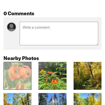
0 Comments
Nearby Photos