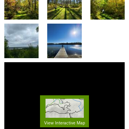
View Interactive Map