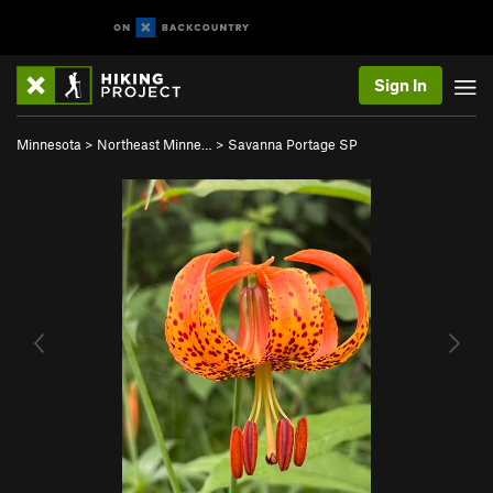
Sign In
Minnesota
>
Northeast Minne…
>
Savanna Portage SP