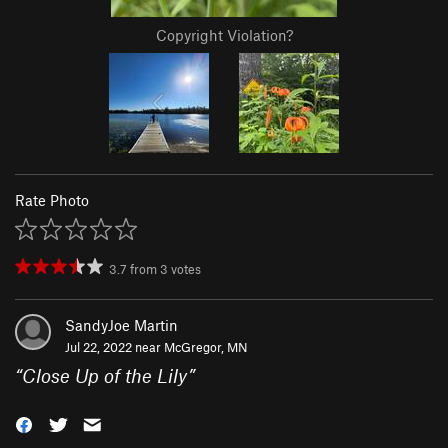
Copyright Violation?
Rate Photo
3.7
from
3
votes
SandyJoe Martin
Jul 22, 2022 near
McGregor, MN
“
Close Up of the Lily
”