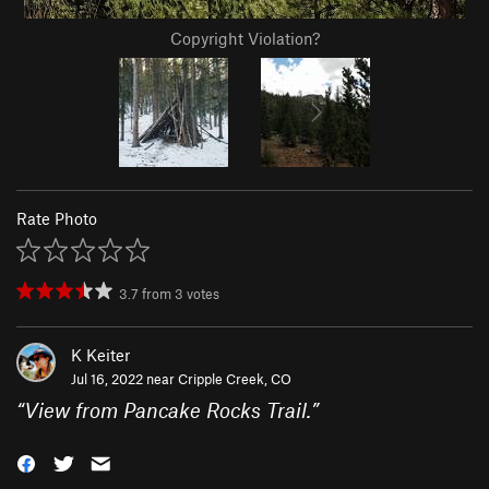
Copyright Violation?
Rate Photo
3.7
from
3
votes
K Keiter
Jul 16, 2022 near
Cripple Creek, CO
“
View from Pancake Rocks Trail.
”