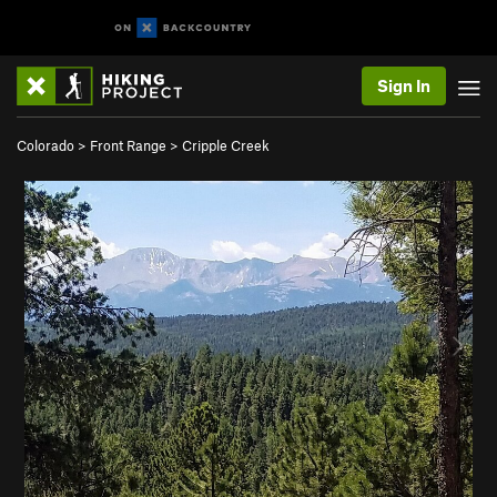
Sign In
Colorado
>
Front Range
>
Cripple Creek