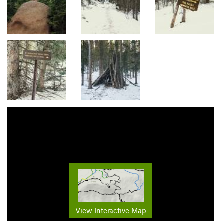
View Interactive Map