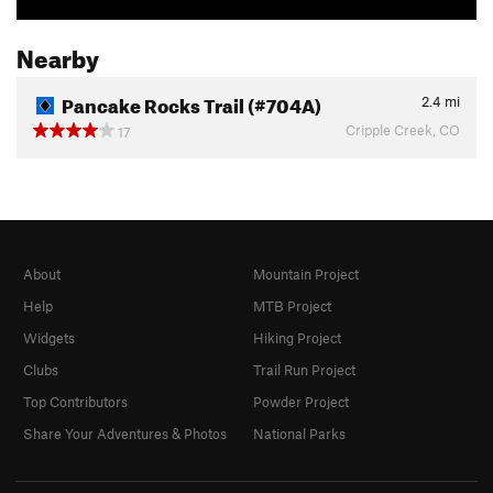
Nearby
Pancake Rocks Trail (#704A)
2.4
mi
Cripple Creek, CO
17
About
Mountain Project
Help
MTB Project
Widgets
Hiking Project
Clubs
Trail Run Project
Top Contributors
Powder Project
Share Your Adventures & Photos
National Parks