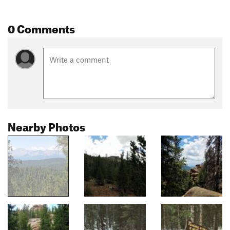
0 Comments
Nearby Photos