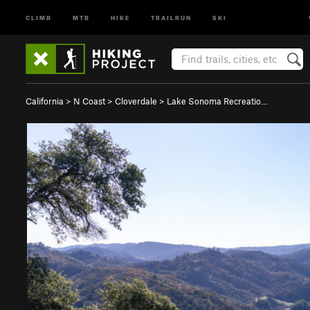
CLIMB
MTB
HIKE
TRAILRUN
SKI
California
>
N Coast
>
Cloverdale
>
Lake Sonoma Recreatio…