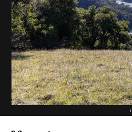
C
0 Comments