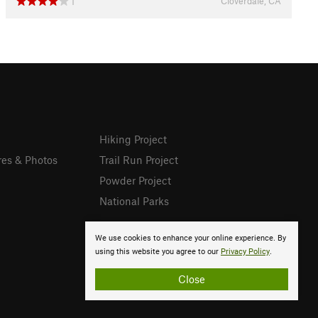
Cloverdale, CA
1
Hiking Project
res & Photos
Trail Run Project
Powder Project
National Parks
We use cookies to enhance your online experience. By
using this website you agree to our
Privacy Policy
.
Close