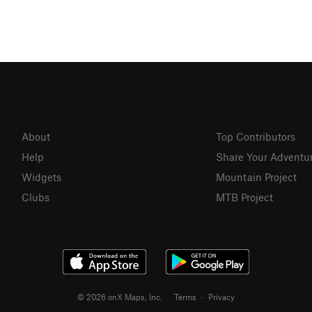
About
Top Contributors
Help
Share Your Adventu
Widgets
Mountain Project
Clubs
MTB Project
© 2026 onX Maps, Inc.
Terms
·
Privacy