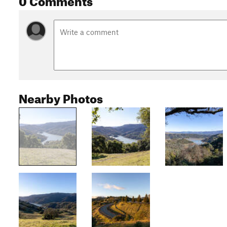
Nearby Photos