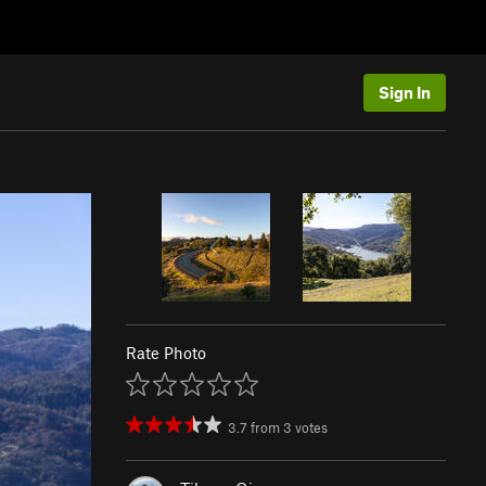
Sign In
Rate Photo
3.7
from
3
votes