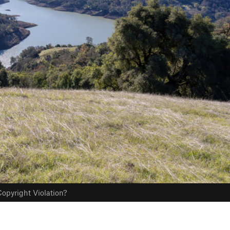
opyright Violation?