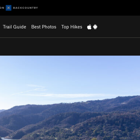
Trail Guide
Best Photos
Top Hikes