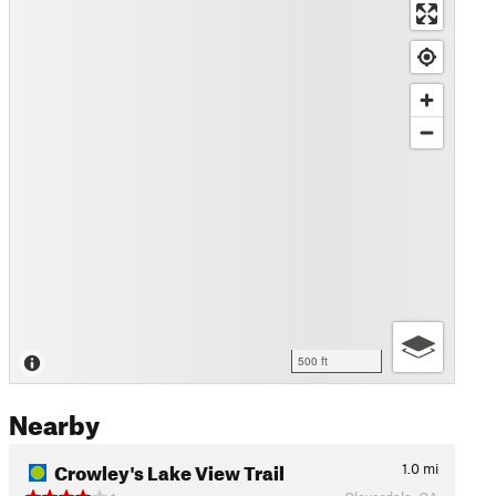
500 ft
Nearby
Crowley's Lake View Trail
1.0
mi