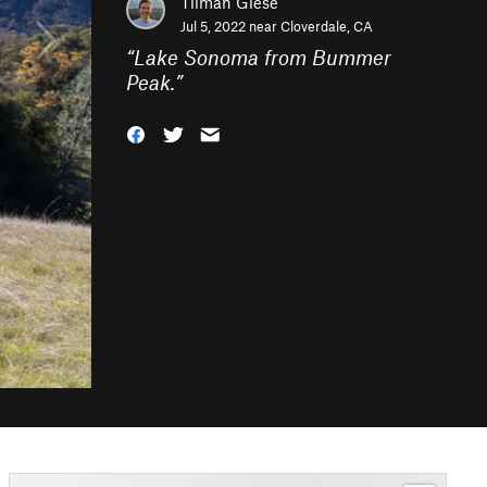
Tilman Giese
Jul 5, 2022 near
Cloverdale, CA
“
Lake Sonoma from Bummer
Peak.
”