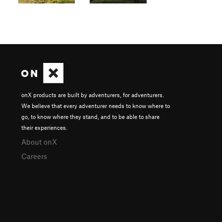
onX products are built by adventurers, for adventurers.
We believe that every adventurer needs to know where to
go, to know where they stand, and to be able to share
their experiences.
About onX
Careers