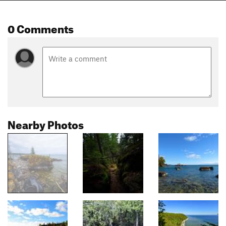
0 Comments
Nearby Photos