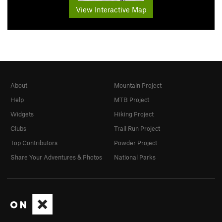
View Interactive Map
About
Mountain Project
Help
MTB Project
Widgets
Hiking Project
Clubs
Trail Run Project
Top Contributors
Powder Project
Share Your Adventures & Photos
National Parks