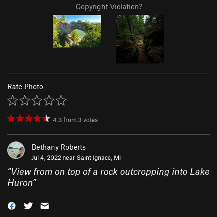
Copyright Violation?
Rate Photo
4.3
from
3
votes
Bethany Roberts
Jul 4, 2022 near
Saint Ignace, MI
“
View from on top of a rock outcropping into Lake
Huron
”