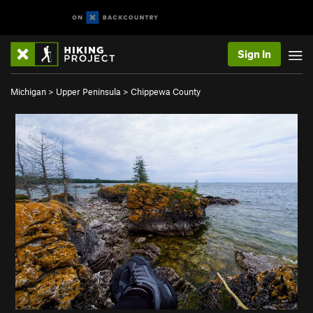
Sign In
Michigan
>
Upper Peninsula
>
Chippewa County