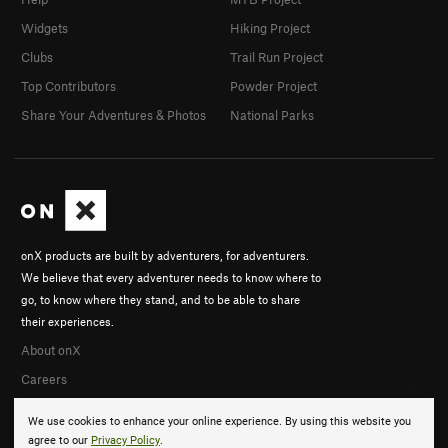
Widgets
Hiking Project
Clubs
Trail Run Project
Top Contributors
Powder Project
Share Your Adventures & Photos
National Parks
onX products are built by adventurers, for adventurers.
We believe that every adventurer needs to know where to
go, to know where they stand, and to be able to share
their experiences.
About onX
Careers
We use cookies to enhance your online experience. By using this website you
agree to our
Privacy Policy
.