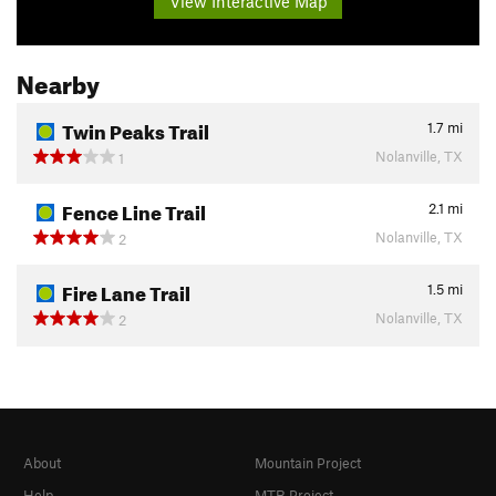
View Interactive Map
Nearby
Twin Peaks Trail
1.7
mi
Nolanville, TX
1
Fence Line Trail
2.1
mi
Nolanville, TX
2
Fire Lane Trail
1.5
mi
Nolanville, TX
2
About
Mountain Project
Help
MTB Project