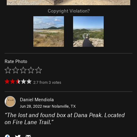
Copyright Violation?
Rate Photo
2.7
from
3
votes
Daniel Mendiola
Jun 28, 2022 near
Nolanville, TX
“
The lost and found box at Dana Peak. Located
on Fire Lane Trail.
”