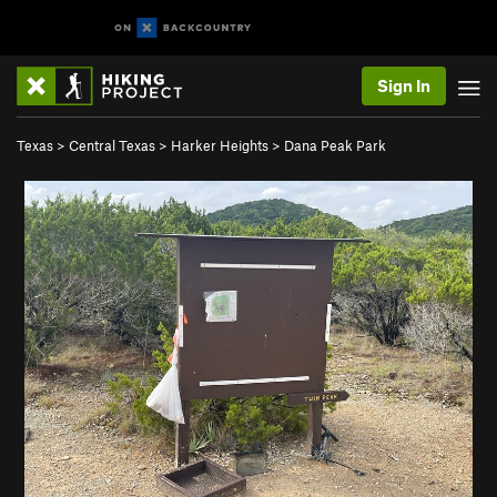
Sign In
Texas
>
Central Texas
>
Harker Heights
>
Dana Peak Park