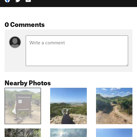
0 Comments
Nearby Photos