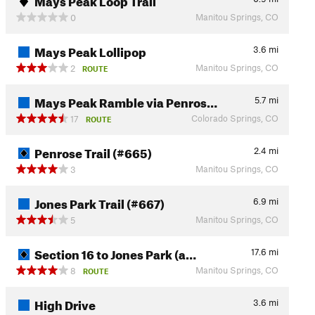
Manitou Springs, CO
0
Mays Peak Lollipop
3.6
mi
Manitou Springs, CO
2
ROUTE
Mays Peak Ramble via Penros…
5.7
mi
Colorado Springs, CO
17
ROUTE
Penrose Trail (#665)
2.4
mi
Manitou Springs, CO
3
Jones Park Trail (#667)
6.9
mi
Manitou Springs, CO
5
Section 16 to Jones Park (a…
17.6
mi
Manitou Springs, CO
8
ROUTE
High Drive
3.6
mi