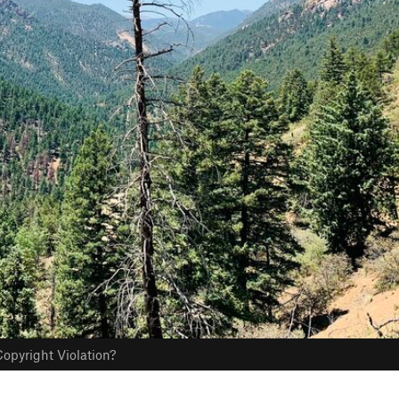
opyright Violation?