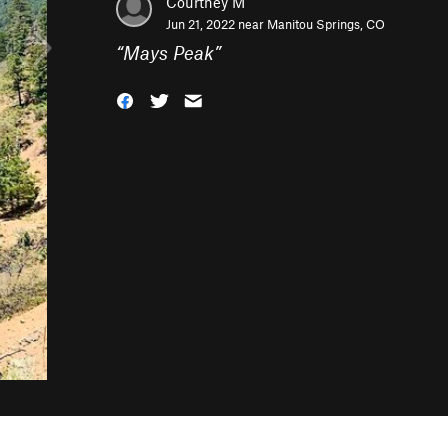
Courtney M
Jun 21, 2022 near
Manitou Springs, CO
“
Mays Peak
”