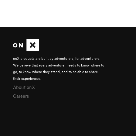
onX products are built by adventurers, for adventurers.
We believe that every adventurer needs to know where to
go, to know where they stand, and to be able to share
their experiences.
About onX
Careers