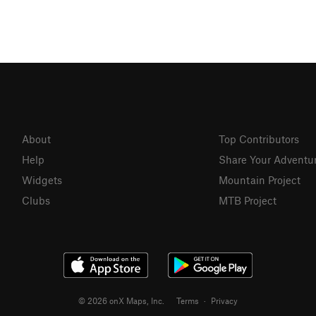
About
Top Contributors
Help
Share Your Adventu
Widgets
Mountain Project
Clubs
MTB Project
© 2026 onX Maps, Inc.
Terms
·
Privacy