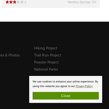
Manitou Springs, CO
3
Hiking Project
res & Photos
Trail Run Project
Powder Project
National Parks
We use cookies to enhance your online experience. By
using this website you agree to our
Privacy Policy
.
Close