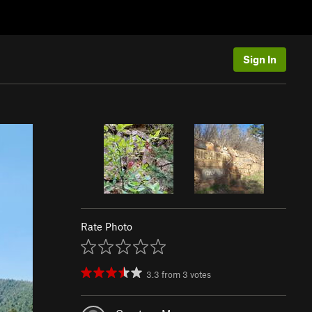
Sign In
Rate Photo
3.3
from
3
votes