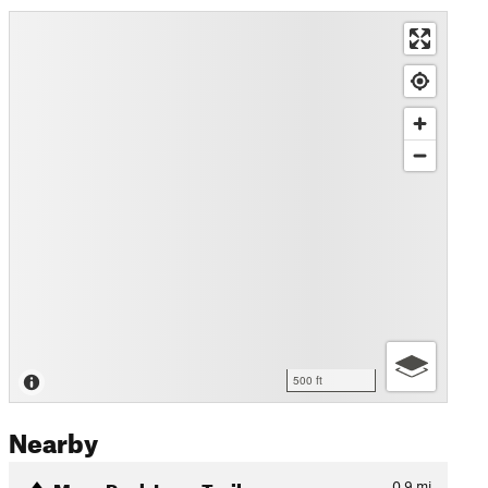
500 ft
Nearby
Mays Peak Loop Trail
0.9
mi