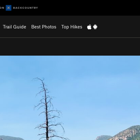
Trail Guide
Best Photos
Top Hikes