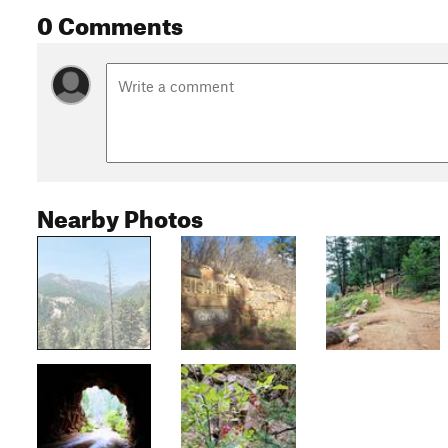
0 Comments
Nearby Photos