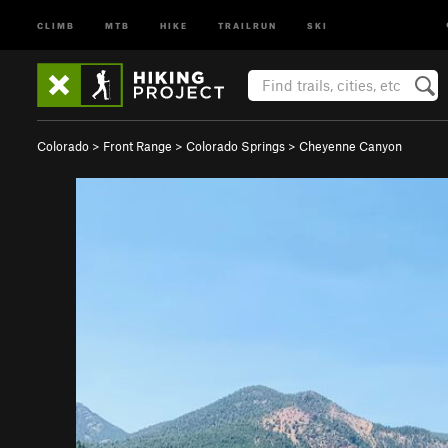
CLIMB
MTB
HIKE
TRAILRUN
SKI
Colorado
>
Front Range
>
Colorado Springs
>
Cheyenne Canyon