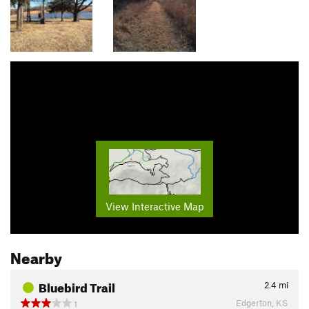
View Interactive Map
Nearby
Bluebird Trail
2.4
mi
Edgerton, KS
1