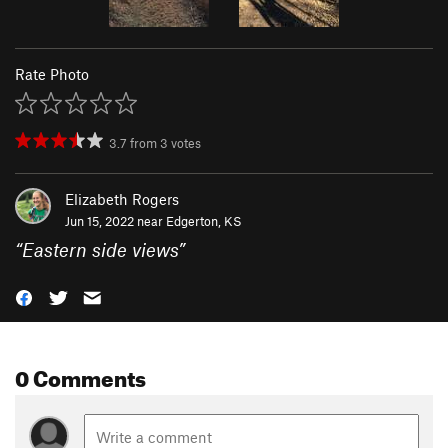
Rate Photo
3.7
from
3
votes
Elizabeth Rogers
Jun 15, 2022 near
Edgerton, KS
“
Eastern side views
”
0 Comments