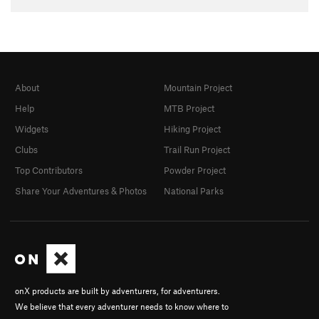
About
Mountain Project
Help
MTB Project
Widgets
Hiking Project
Clubs
Trail Run Project
Top Contributors
Powder Project
Share Your Adventures & Photos
National Parks
onX products are built by adventurers, for adventurers.
We believe that every adventurer needs to know where to