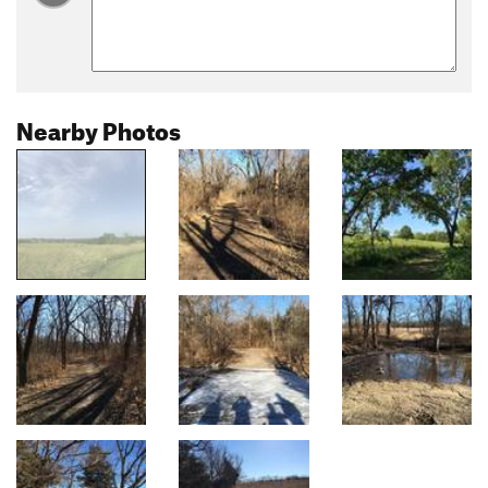
Nearby Photos