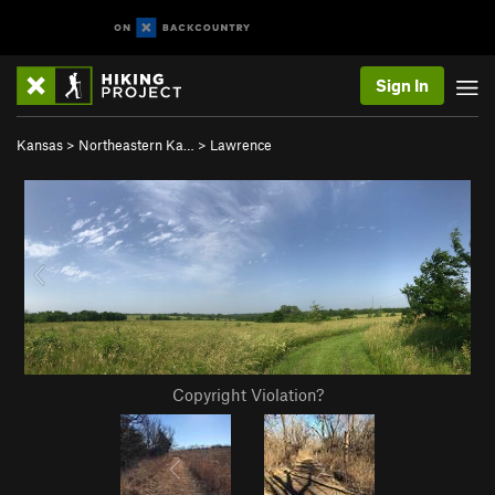
Sign In
Kansas
>
Northeastern Ka…
>
Lawrence
Copyright Violation?