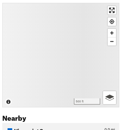
500 ft
Nearby
Viewpoint Spur
0.0
mi