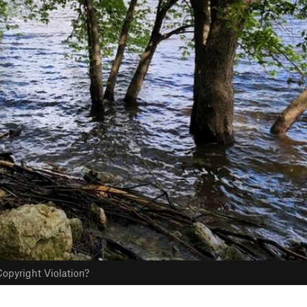
opyright Violation?