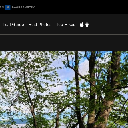
Trail Guide
Best Photos
Top Hikes