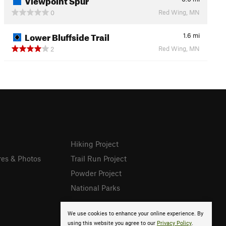
Red Wing, MN
0
Lower Bluffside Trail
1.6
mi
Red Wing, MN
2
Hiking Project
res & Photos
Trail Run Project
Powder Project
National Parks
We use cookies to enhance your online experience. By
using this website you agree to our
Privacy Policy
.