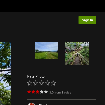
Sign In
Rate Photo
3.0
from
3
votes