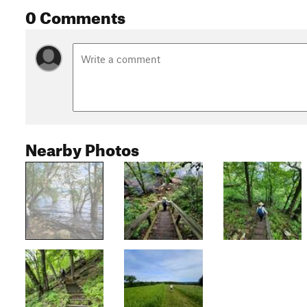
0 Comments
Nearby Photos