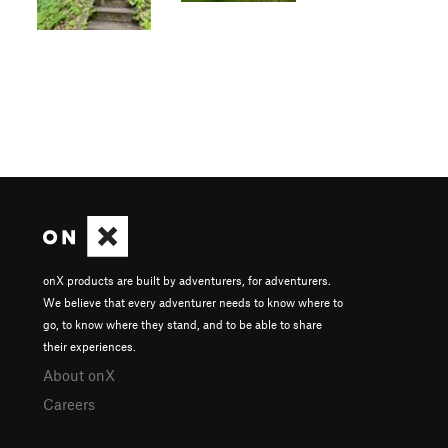
onX products are built by adventurers, for adventurers.
We believe that every adventurer needs to know where to
go, to know where they stand, and to be able to share
their experiences.
About onX
Careers