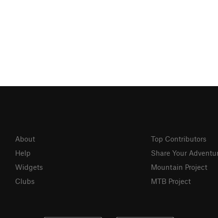
About
Top Contributors
Help
Share Your Adventu
Widgets
Mountain Project
Clubs
MTB Project