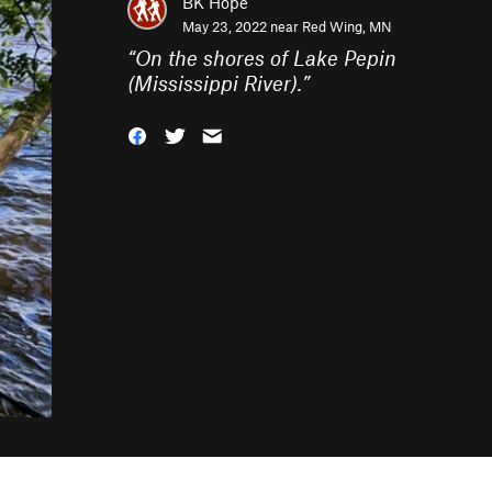
BK Hope
May 23, 2022 near
Red Wing, MN
“
On the shores of Lake Pepin
(Mississippi River).
”