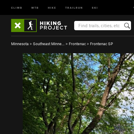
CLIMB
MTB
HIKE
TRAILRUN
SKI
Minnesota
>
Southeast Minne…
>
Frontenac
>
Frontenac SP