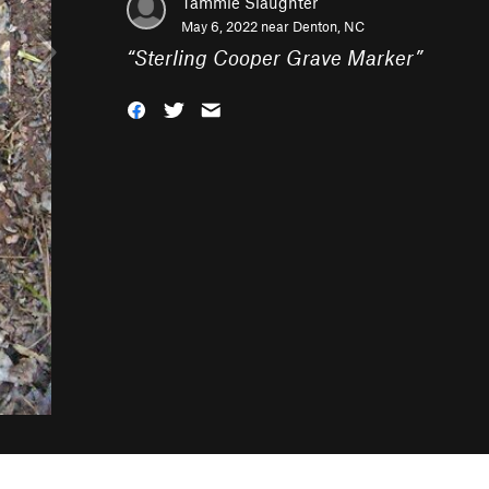
Tammie Slaughter
May 6, 2022 near
Denton, NC
“
Sterling Cooper Grave Marker
”