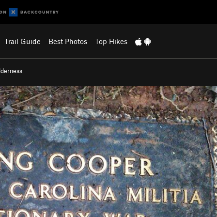
Trail Guide
Best Photos
Top Hikes
lderness