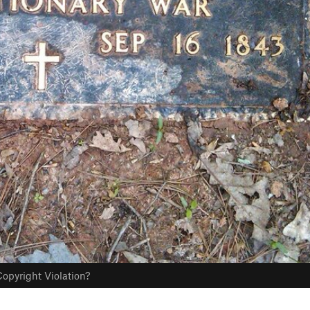
opyright Violation?