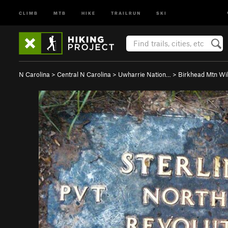
CLIMB
MTB
HIKE
TRAILRUN
SKI
N Carolina
>
Central N Carolina
>
Uwharrie Nation…
>
Birkhead Mtn Wi