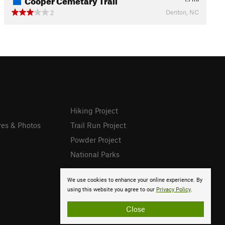
Denton, NC
2
Hiking Project
res & Photos
Trail Run Project
Powder Project
National Parks
We use cookies to enhance your online experience. By
using this website you agree to our
Privacy Policy
.
Close