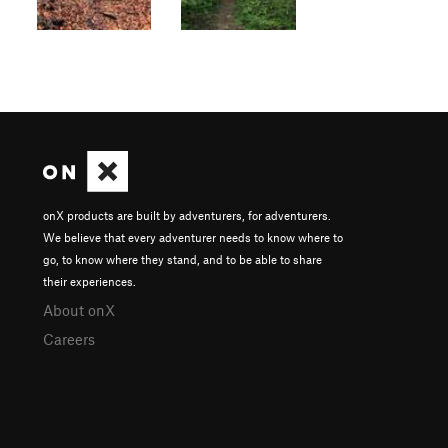
onX products are built by adventurers, for adventurers.
We believe that every adventurer needs to know where to
go, to know where they stand, and to be able to share
their experiences.
About onX
Careers