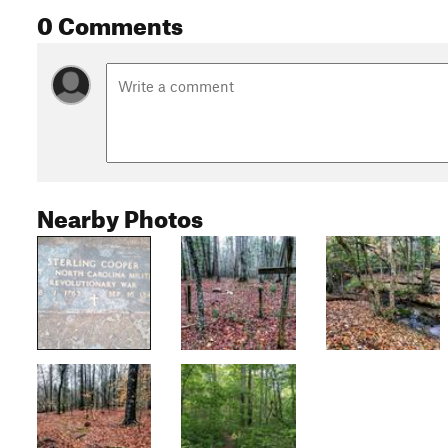
0 Comments
Nearby Photos