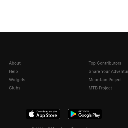
About
Top Contributors
Help
Share Your Adventu
Widgets
Mountain Project
Clubs
MTB Project