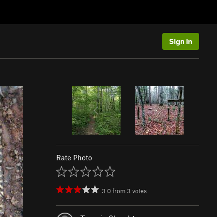
Sign In
Rate Photo
3.0
from
3
votes