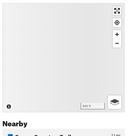
500 ft
Nearby
Cooper Cemetary Trail
1.1
mi