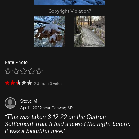
Copyright Violation?
Rate Photo
2.3
from
3
votes
Steve M
Apr 11, 2022 near
Conway, AR
“
This was taken 3-12-22 on the Cadron
Settlement Trail. It had snowed the night before.
It was a beautiful hike.
”