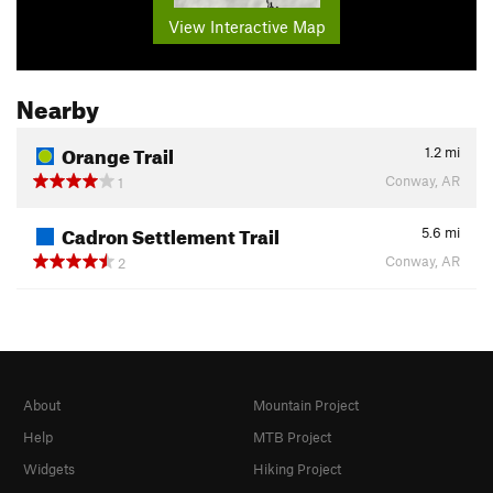
View Interactive Map
Nearby
Orange Trail
1.2
mi
Conway, AR
1
Cadron Settlement Trail
5.6
mi
Conway, AR
2
About
Mountain Project
Help
MTB Project
Widgets
Hiking Project