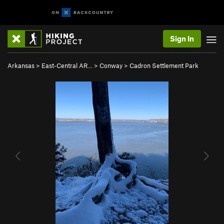
Sign In
Arkansas
>
East-Central AR…
>
Conway
>
Cadron Settlement Park