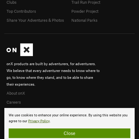
Clubs
Trail Run Project
Top Contributors
Powder Project
Share Your Adventures & Photos
National Parks
onX products are built by adventurers, for adventurers.
We believe that every adventurer needs to know where to
go, to know where they stand, and to be able to share
their experiences.
About onX
Careers
We use cookies to enhance your online experience. By using this website you
agree to our
Privacy Policy
.
Close