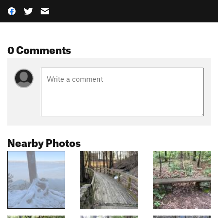
0 Comments
Nearby Photos